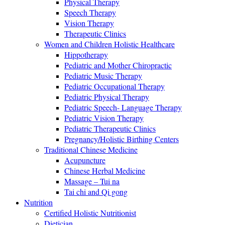
Physical Therapy
Speech Therapy
Vision Therapy
Therapeutic Clinics
Women and Children Holistic Healthcare
Hippotherapy
Pediatric and Mother Chiropractic
Pediatric Music Therapy
Pediatric Occupational Therapy
Pediatric Physical Therapy
Pediatric Speech- Language Therapy
Pediatric Vision Therapy
Pediatric Therapeutic Clinics
Pregnancy/Holistic Birthing Centers
Traditional Chinese Medicine
Acupuncture
Chinese Herbal Medicine
Massage – Tui na
Tai chi and Qi gong
Nutrition
Certified Holistic Nutritionist
Dietician