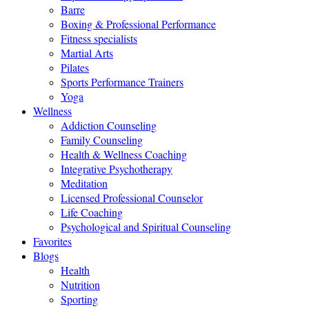
Barre
Boxing & Professional Performance
Fitness specialists
Martial Arts
Pilates
Sports Performance Trainers
Yoga
Wellness
Addiction Counseling
Family Counseling
Health & Wellness Coaching
Integrative Psychotherapy
Meditation
Licensed Professional Counselor
Life Coaching
Psychological and Spiritual Counseling
Favorites
Blogs
Health
Nutrition
Sporting