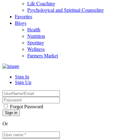
Life Coaching
Psychological and Spiritual Counseling
Favorites
Blogs
Health
Nutrition
Sporting
Wellness
Farmers Market
Sign In
Sign Up
Forgot Password
Or