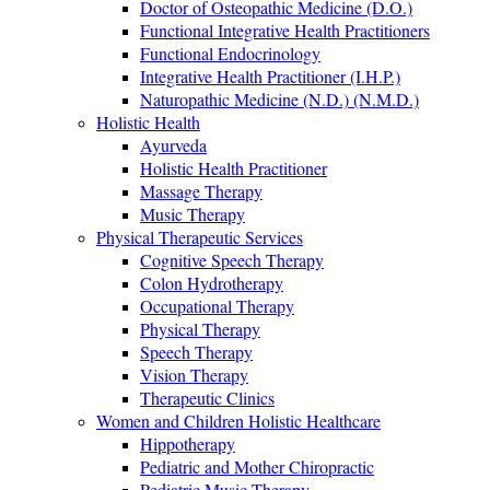
Doctor of Osteopathic Medicine (D.O.)
Functional Integrative Health Practitioners
Functional Endocrinology
Integrative Health Practitioner (I.H.P.)
Naturopathic Medicine (N.D.) (N.M.D.)
Holistic Health
Ayurveda
Holistic Health Practitioner
Massage Therapy
Music Therapy
Physical Therapeutic Services
Cognitive Speech Therapy
Colon Hydrotherapy
Occupational Therapy
Physical Therapy
Speech Therapy
Vision Therapy
Therapeutic Clinics
Women and Children Holistic Healthcare
Hippotherapy
Pediatric and Mother Chiropractic
Pediatric Music Therapy