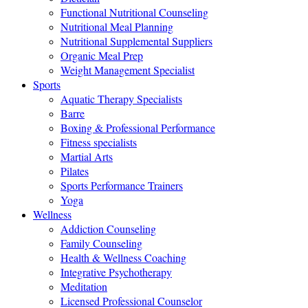
Functional Nutritional Counseling
Nutritional Meal Planning
Nutritional Supplemental Suppliers
Organic Meal Prep
Weight Management Specialist
Sports
Aquatic Therapy Specialists
Barre
Boxing & Professional Performance
Fitness specialists
Martial Arts
Pilates
Sports Performance Trainers
Yoga
Wellness
Addiction Counseling
Family Counseling
Health & Wellness Coaching
Integrative Psychotherapy
Meditation
Licensed Professional Counselor