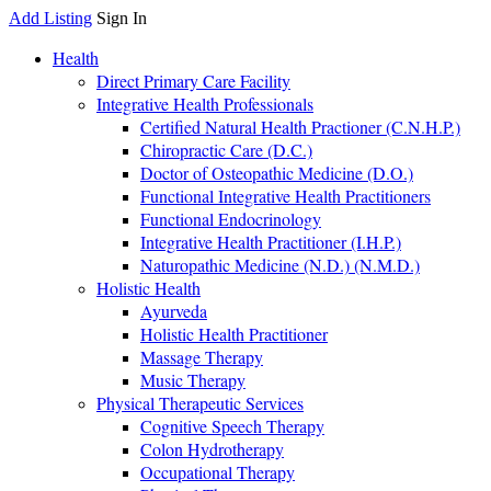
Add Listing
Sign In
Health
Direct Primary Care Facility
Integrative Health Professionals
Certified Natural Health Practioner (C.N.H.P.)
Chiropractic Care (D.C.)
Doctor of Osteopathic Medicine (D.O.)
Functional Integrative Health Practitioners
Functional Endocrinology
Integrative Health Practitioner (I.H.P.)
Naturopathic Medicine (N.D.) (N.M.D.)
Holistic Health
Ayurveda
Holistic Health Practitioner
Massage Therapy
Music Therapy
Physical Therapeutic Services
Cognitive Speech Therapy
Colon Hydrotherapy
Occupational Therapy