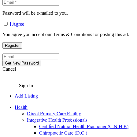
Password will be e-mailed to you.
I Agree
You agree you accept our Terms & Conditions for posting this ad.
Cancel
Sign In
Add Listing
Health
Direct Primary Care Facility
Integrative Health Professionals
Certified Natural Health Practioner (C.N.H.P.)
Chiropractic Care (D.C.)