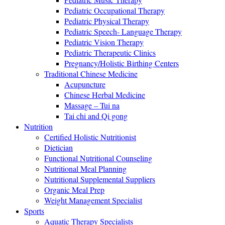
Pediatric Occupational Therapy
Pediatric Physical Therapy
Pediatric Speech- Language Therapy
Pediatric Vision Therapy
Pediatric Therapeutic Clinics
Pregnancy/Holistic Birthing Centers
Traditional Chinese Medicine
Acupuncture
Chinese Herbal Medicine
Massage – Tui na
Tai chi and Qi gong
Nutrition
Certified Holistic Nutritionist
Dietician
Functional Nutritional Counseling
Nutritional Meal Planning
Nutritional Supplemental Suppliers
Organic Meal Prep
Weight Management Specialist
Sports
Aquatic Therapy Specialists