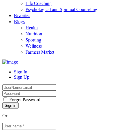
Life Coaching
Psychological and Spiritual Counseling
Favorites
Blogs
Health
Nutrition
Sporting
Wellness
Farmers Market
Sign In
Sign Up
Forgot Password
Or