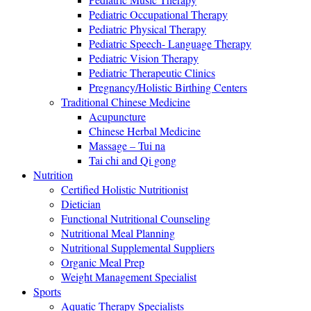
Pediatric Occupational Therapy
Pediatric Physical Therapy
Pediatric Speech- Language Therapy
Pediatric Vision Therapy
Pediatric Therapeutic Clinics
Pregnancy/Holistic Birthing Centers
Traditional Chinese Medicine
Acupuncture
Chinese Herbal Medicine
Massage – Tui na
Tai chi and Qi gong
Nutrition
Certified Holistic Nutritionist
Dietician
Functional Nutritional Counseling
Nutritional Meal Planning
Nutritional Supplemental Suppliers
Organic Meal Prep
Weight Management Specialist
Sports
Aquatic Therapy Specialists