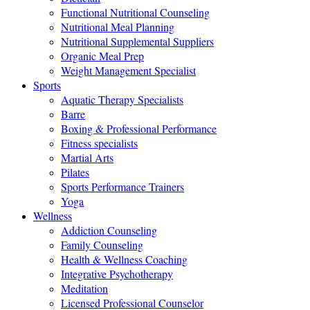
Functional Nutritional Counseling
Nutritional Meal Planning
Nutritional Supplemental Suppliers
Organic Meal Prep
Weight Management Specialist
Sports
Aquatic Therapy Specialists
Barre
Boxing & Professional Performance
Fitness specialists
Martial Arts
Pilates
Sports Performance Trainers
Yoga
Wellness
Addiction Counseling
Family Counseling
Health & Wellness Coaching
Integrative Psychotherapy
Meditation
Licensed Professional Counselor