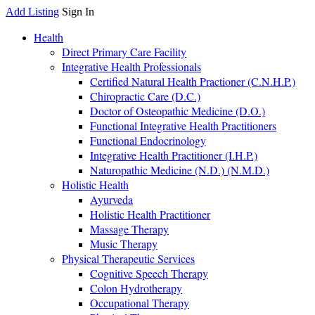
Add Listing
Sign In
Health
Direct Primary Care Facility
Integrative Health Professionals
Certified Natural Health Practioner (C.N.H.P.)
Chiropractic Care (D.C.)
Doctor of Osteopathic Medicine (D.O.)
Functional Integrative Health Practitioners
Functional Endocrinology
Integrative Health Practitioner (I.H.P.)
Naturopathic Medicine (N.D.) (N.M.D.)
Holistic Health
Ayurveda
Holistic Health Practitioner
Massage Therapy
Music Therapy
Physical Therapeutic Services
Cognitive Speech Therapy
Colon Hydrotherapy
Occupational Therapy