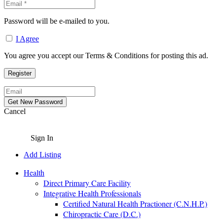
Password will be e-mailed to you.
I Agree
You agree you accept our Terms & Conditions for posting this ad.
Cancel
Sign In
Add Listing
Health
Direct Primary Care Facility
Integrative Health Professionals
Certified Natural Health Practioner (C.N.H.P.)
Chiropractic Care (D.C.)