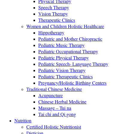
Physical Therapy
Speech Therapy
Vision Therapy
Therapeutic Clinics
Women and Children Holistic Healthcare
Hippotherapy
Pediatric and Mother Chiropractic
Pediatric Music Therapy
Pediatric Occupational Therapy
Pediatric Physical Therapy
Pediatric Speech- Language Therapy
Pediatric Vision Therapy
Pediatric Therapeutic Clinics
Pregnancy/Holistic Birthing Centers
Traditional Chinese Medicine
Acupuncture
Chinese Herbal Medicine
Massage – Tui na
Tai chi and Qi gong
Nutrition
Certified Holistic Nutritionist
Dietician