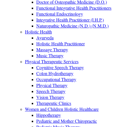
Doctor of Osteopathic Medicine (D.O.)
Functional Integrative Health Practitioners
Functional Endocrinology
Integrative Health Practitioner (I.H.P.)
Naturopathic Medicine (N.D.) (N.M.D.)
Holistic Health
Ayurveda
Holistic Health Practitioner
Massage Therapy
Music Therapy
Physical Therapeutic Services
Cognitive Speech Therapy
Colon Hydrotherapy
Occupational Therapy
Physical Therapy
Speech Therapy
Vision Therapy
Therapeutic Clinics
Women and Children Holistic Healthcare
Hippotherapy
Pediatric and Mother Chiropractic
Pediatric Music Therapy