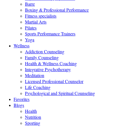
Barre
Boxing & Professional Performance
Fitness specialists
Martial Arts
Pilates
Sports Performance Trainers
Yoga
Wellness
Addiction Counseling
Family Counseling
Health & Wellness Coaching
Integrative Psychotherapy
Meditation
Licensed Professional Counselor
Life Coaching
Psychological and Spiritual Counseling
Favorites
Blogs
Health
Nutrition
Sporting