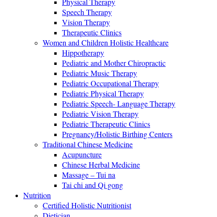
Physical Therapy
Speech Therapy
Vision Therapy
Therapeutic Clinics
Women and Children Holistic Healthcare
Hippotherapy
Pediatric and Mother Chiropractic
Pediatric Music Therapy
Pediatric Occupational Therapy
Pediatric Physical Therapy
Pediatric Speech- Language Therapy
Pediatric Vision Therapy
Pediatric Therapeutic Clinics
Pregnancy/Holistic Birthing Centers
Traditional Chinese Medicine
Acupuncture
Chinese Herbal Medicine
Massage – Tui na
Tai chi and Qi gong
Nutrition
Certified Holistic Nutritionist
Dietician