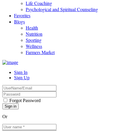
Life Coaching
Psychological and Spiritual Counseling
Favorites
Blogs
Health
Nutrition
Sporting
Wellness
Farmers Market
Sign In
Sign Up
Forgot Password
Or