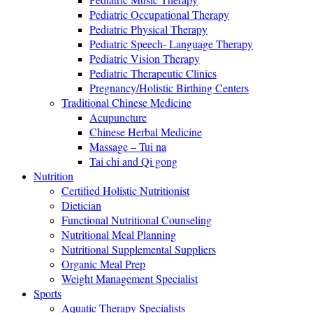
Pediatric Occupational Therapy
Pediatric Physical Therapy
Pediatric Speech- Language Therapy
Pediatric Vision Therapy
Pediatric Therapeutic Clinics
Pregnancy/Holistic Birthing Centers
Traditional Chinese Medicine
Acupuncture
Chinese Herbal Medicine
Massage – Tui na
Tai chi and Qi gong
Nutrition
Certified Holistic Nutritionist
Dietician
Functional Nutritional Counseling
Nutritional Meal Planning
Nutritional Supplemental Suppliers
Organic Meal Prep
Weight Management Specialist
Sports
Aquatic Therapy Specialists