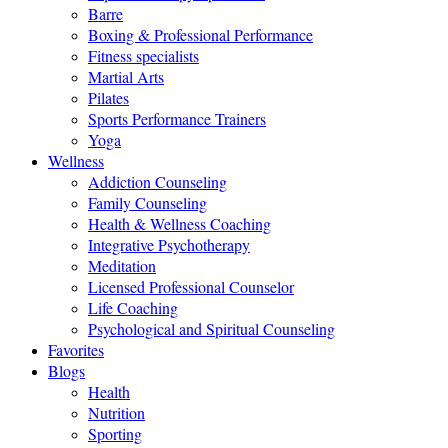
Barre
Boxing & Professional Performance
Fitness specialists
Martial Arts
Pilates
Sports Performance Trainers
Yoga
Wellness
Addiction Counseling
Family Counseling
Health & Wellness Coaching
Integrative Psychotherapy
Meditation
Licensed Professional Counselor
Life Coaching
Psychological and Spiritual Counseling
Favorites
Blogs
Health
Nutrition
Sporting