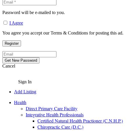
Password will be e-mailed to you.
I Agree
You agree you accept our Terms & Conditions for posting this ad.
Cancel
Sign In
Add Listing
Health
Direct Primary Care Facility
Integrative Health Professionals
Certified Natural Health Practioner (C.N.H.P.)
Chiropractic Care (D.C.)