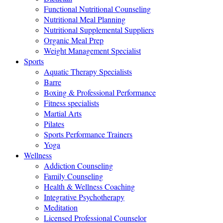
Functional Nutritional Counseling
Nutritional Meal Planning
Nutritional Supplemental Suppliers
Organic Meal Prep
Weight Management Specialist
Sports
Aquatic Therapy Specialists
Barre
Boxing & Professional Performance
Fitness specialists
Martial Arts
Pilates
Sports Performance Trainers
Yoga
Wellness
Addiction Counseling
Family Counseling
Health & Wellness Coaching
Integrative Psychotherapy
Meditation
Licensed Professional Counselor