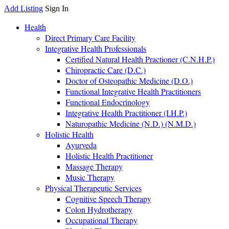
Add Listing
Sign In
Health
Direct Primary Care Facility
Integrative Health Professionals
Certified Natural Health Practioner (C.N.H.P.)
Chiropractic Care (D.C.)
Doctor of Osteopathic Medicine (D.O.)
Functional Integrative Health Practitioners
Functional Endocrinology
Integrative Health Practitioner (I.H.P.)
Naturopathic Medicine (N.D.) (N.M.D.)
Holistic Health
Ayurveda
Holistic Health Practitioner
Massage Therapy
Music Therapy
Physical Therapeutic Services
Cognitive Speech Therapy
Colon Hydrotherapy
Occupational Therapy