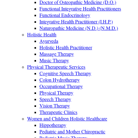
Doctor of Osteopathic Medicine (D.O.)
Functional Integrative Health Practitioners
Functional Endocrinology
Integrative Health Practitioner (I.H.P.)
Naturopathic Medicine (N.D.) (N.M.D.)
Holistic Health
Ayurveda
Holistic Health Practitioner
Massage Therapy
Music Therapy
Physical Therapeutic Services
Cognitive Speech Therapy
Colon Hydrotherapy
Occupational Therapy
Physical Therapy
Speech Therapy
Vision Therapy
Therapeutic Clinics
Women and Children Holistic Healthcare
Hippotherapy
Pediatric and Mother Chiropractic
Pediatric Music Therapy