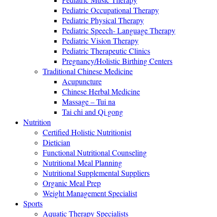
Pediatric Occupational Therapy
Pediatric Physical Therapy
Pediatric Speech- Language Therapy
Pediatric Vision Therapy
Pediatric Therapeutic Clinics
Pregnancy/Holistic Birthing Centers
Traditional Chinese Medicine
Acupuncture
Chinese Herbal Medicine
Massage – Tui na
Tai chi and Qi gong
Nutrition
Certified Holistic Nutritionist
Dietician
Functional Nutritional Counseling
Nutritional Meal Planning
Nutritional Supplemental Suppliers
Organic Meal Prep
Weight Management Specialist
Sports
Aquatic Therapy Specialists