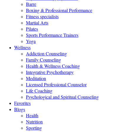
Barre
Boxing & Professional Performance
Fitness specialists
Martial Arts
Pilates
Sports Performance Trainers
Yoga
Wellness
Addiction Counseling
Family Counseling
Health & Wellness Coaching
Integrative Psychotherapy
Meditation
Licensed Professional Counselor
Life Coaching
Psychological and Spiritual Counseling
Favorites
Blogs
Health
Nutrition
Sporting