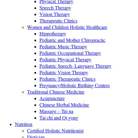
Physical Therapy
Speech Therapy
Vision Therapy
Therapeutic Clinics
Women and Children Holistic Healthcare
Hippotherapy
Pediatric and Mother Chiropractic
Pediatric Music Therapy
Pediatric Occupational Therapy
Pediatric Physical Therapy
Pediatric Speech- Language Therapy
Pediatric Vision Therapy
Pediatric Therapeutic Clinics
Pregnancy/Holistic Birthing Centers
Traditional Chinese Medicine
Acupuncture
Chinese Herbal Medicine
Massage – Tui na
Tai chi and Qi gong
Nutrition
Certified Holistic Nutritionist
Dietician