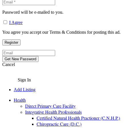
Password will be e-mailed to you.
I Agree
You agree you accept our Terms & Conditions for posting this ad.
Cancel
Sign In
Add Listing
Health
Direct Primary Care Facility
Integrative Health Professionals
Certified Natural Health Practioner (C.N.H.P.)
Chiropractic Care (D.C.)