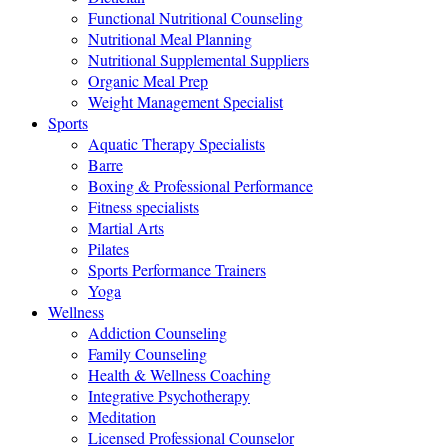
Functional Nutritional Counseling
Nutritional Meal Planning
Nutritional Supplemental Suppliers
Organic Meal Prep
Weight Management Specialist
Sports
Aquatic Therapy Specialists
Barre
Boxing & Professional Performance
Fitness specialists
Martial Arts
Pilates
Sports Performance Trainers
Yoga
Wellness
Addiction Counseling
Family Counseling
Health & Wellness Coaching
Integrative Psychotherapy
Meditation
Licensed Professional Counselor