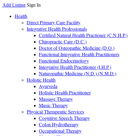
Add Listing
Sign In
Health
Direct Primary Care Facility
Integrative Health Professionals
Certified Natural Health Practioner (C.N.H.P.)
Chiropractic Care (D.C.)
Doctor of Osteopathic Medicine (D.O.)
Functional Integrative Health Practitioners
Functional Endocrinology
Integrative Health Practitioner (I.H.P.)
Naturopathic Medicine (N.D.) (N.M.D.)
Holistic Health
Ayurveda
Holistic Health Practitioner
Massage Therapy
Music Therapy
Physical Therapeutic Services
Cognitive Speech Therapy
Colon Hydrotherapy
Occupational Therapy