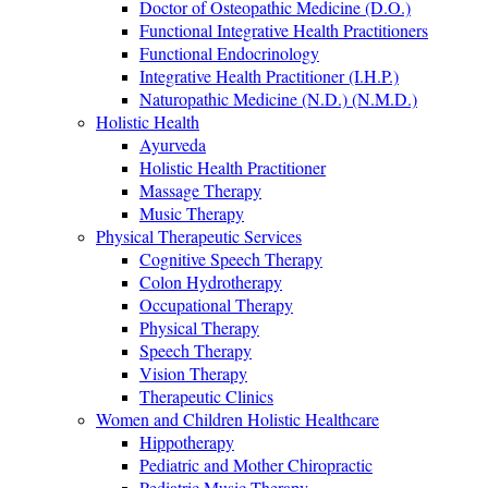
Doctor of Osteopathic Medicine (D.O.)
Functional Integrative Health Practitioners
Functional Endocrinology
Integrative Health Practitioner (I.H.P.)
Naturopathic Medicine (N.D.) (N.M.D.)
Holistic Health
Ayurveda
Holistic Health Practitioner
Massage Therapy
Music Therapy
Physical Therapeutic Services
Cognitive Speech Therapy
Colon Hydrotherapy
Occupational Therapy
Physical Therapy
Speech Therapy
Vision Therapy
Therapeutic Clinics
Women and Children Holistic Healthcare
Hippotherapy
Pediatric and Mother Chiropractic
Pediatric Music Therapy