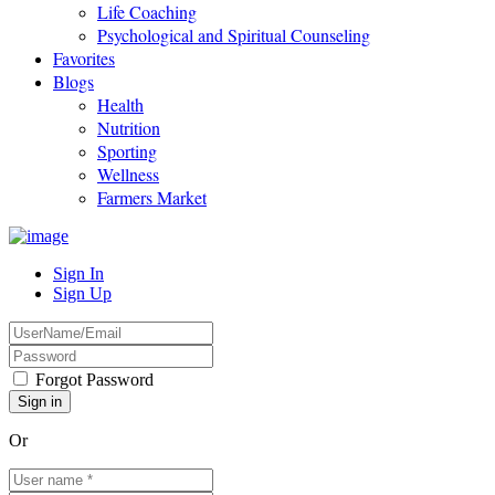
Life Coaching
Psychological and Spiritual Counseling
Favorites
Blogs
Health
Nutrition
Sporting
Wellness
Farmers Market
Sign In
Sign Up
Forgot Password
Or