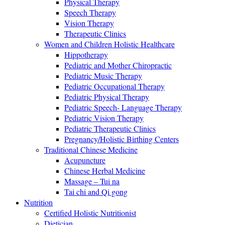
Physical Therapy
Speech Therapy
Vision Therapy
Therapeutic Clinics
Women and Children Holistic Healthcare
Hippotherapy
Pediatric and Mother Chiropractic
Pediatric Music Therapy
Pediatric Occupational Therapy
Pediatric Physical Therapy
Pediatric Speech- Language Therapy
Pediatric Vision Therapy
Pediatric Therapeutic Clinics
Pregnancy/Holistic Birthing Centers
Traditional Chinese Medicine
Acupuncture
Chinese Herbal Medicine
Massage – Tui na
Tai chi and Qi gong
Nutrition
Certified Holistic Nutritionist
Dietician