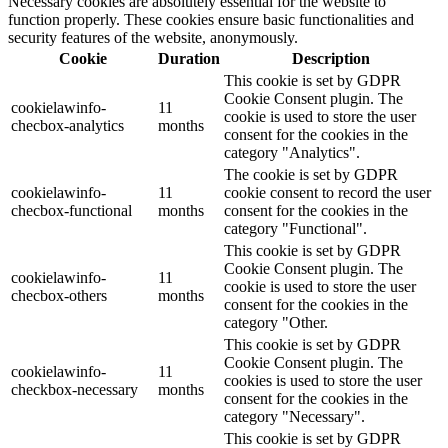
Necessary cookies are absolutely essential for the website to
function properly. These cookies ensure basic functionalities and
security features of the website, anonymously.
Cookie
Duration
Description
This cookie is set by GDPR
Cookie Consent plugin. The
cookielawinfo-
11
cookie is used to store the user
checbox-analytics
months
consent for the cookies in the
category "Analytics".
The cookie is set by GDPR
cookielawinfo-
11
cookie consent to record the user
checbox-functional
months
consent for the cookies in the
category "Functional".
This cookie is set by GDPR
Cookie Consent plugin. The
cookielawinfo-
11
cookie is used to store the user
checbox-others
months
consent for the cookies in the
category "Other.
This cookie is set by GDPR
Cookie Consent plugin. The
cookielawinfo-
11
cookies is used to store the user
checkbox-necessary
months
consent for the cookies in the
category "Necessary".
This cookie is set by GDPR