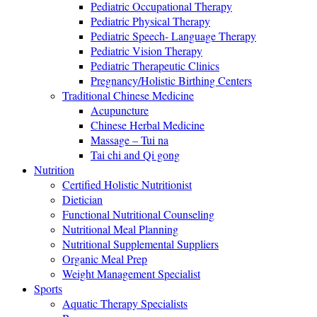
Pediatric Occupational Therapy
Pediatric Physical Therapy
Pediatric Speech- Language Therapy
Pediatric Vision Therapy
Pediatric Therapeutic Clinics
Pregnancy/Holistic Birthing Centers
Traditional Chinese Medicine
Acupuncture
Chinese Herbal Medicine
Massage – Tui na
Tai chi and Qi gong
Nutrition
Certified Holistic Nutritionist
Dietician
Functional Nutritional Counseling
Nutritional Meal Planning
Nutritional Supplemental Suppliers
Organic Meal Prep
Weight Management Specialist
Sports
Aquatic Therapy Specialists