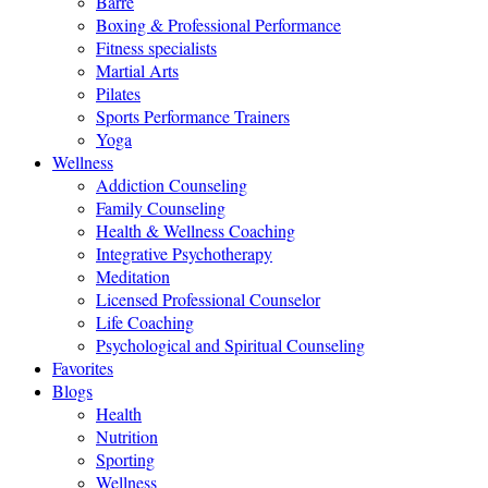
Barre
Boxing & Professional Performance
Fitness specialists
Martial Arts
Pilates
Sports Performance Trainers
Yoga
Wellness
Addiction Counseling
Family Counseling
Health & Wellness Coaching
Integrative Psychotherapy
Meditation
Licensed Professional Counselor
Life Coaching
Psychological and Spiritual Counseling
Favorites
Blogs
Health
Nutrition
Sporting
Wellness