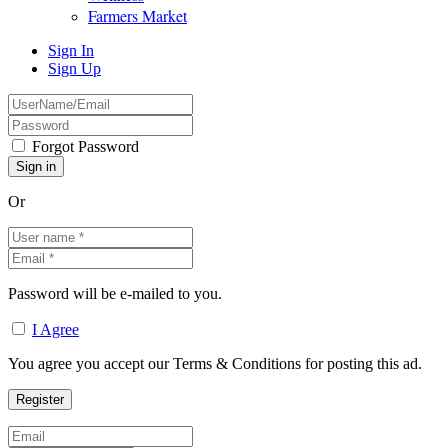
Farmers Market
Sign In
Sign Up
Forgot Password
Or
Password will be e-mailed to you.
I Agree
You agree you accept our Terms & Conditions for posting this ad.