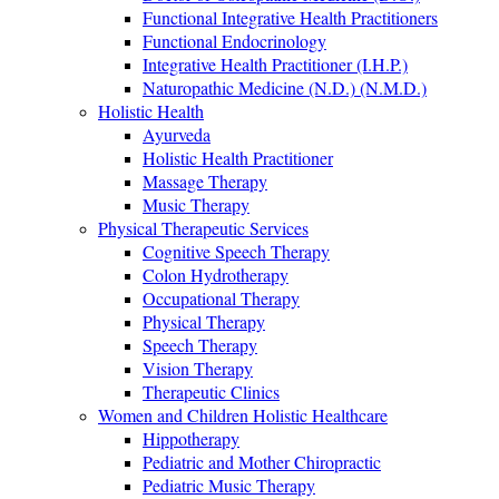
Functional Integrative Health Practitioners
Functional Endocrinology
Integrative Health Practitioner (I.H.P.)
Naturopathic Medicine (N.D.) (N.M.D.)
Holistic Health
Ayurveda
Holistic Health Practitioner
Massage Therapy
Music Therapy
Physical Therapeutic Services
Cognitive Speech Therapy
Colon Hydrotherapy
Occupational Therapy
Physical Therapy
Speech Therapy
Vision Therapy
Therapeutic Clinics
Women and Children Holistic Healthcare
Hippotherapy
Pediatric and Mother Chiropractic
Pediatric Music Therapy