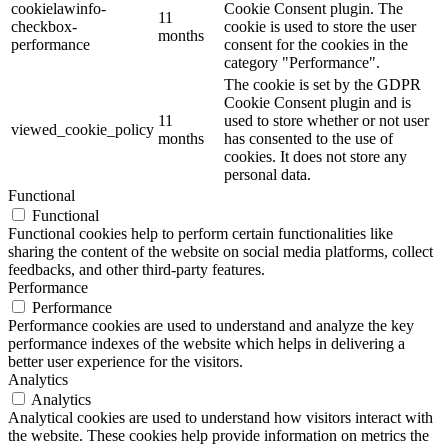
cookielawinfo-
Cookie Consent plugin. The
11
checkbox-
cookie is used to store the user
months
performance
consent for the cookies in the
category "Performance".
The cookie is set by the GDPR
Cookie Consent plugin and is
11
used to store whether or not user
viewed_cookie_policy
months
has consented to the use of
cookies. It does not store any
personal data.
Functional
Functional
Functional cookies help to perform certain functionalities like
sharing the content of the website on social media platforms, collect
feedbacks, and other third-party features.
Performance
Performance
Performance cookies are used to understand and analyze the key
performance indexes of the website which helps in delivering a
better user experience for the visitors.
Analytics
Analytics
Analytical cookies are used to understand how visitors interact with
the website. These cookies help provide information on metrics the