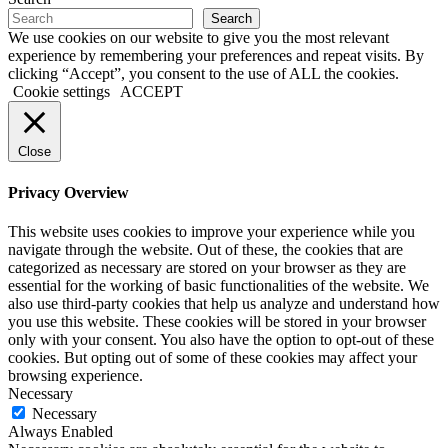
Search
We use cookies on our website to give you the most relevant
experience by remembering your preferences and repeat visits. By
clicking “Accept”, you consent to the use of ALL the cookies.
Cookie settings
ACCEPT
Close
Privacy Overview
This website uses cookies to improve your experience while you
navigate through the website. Out of these, the cookies that are
categorized as necessary are stored on your browser as they are
essential for the working of basic functionalities of the website. We
also use third-party cookies that help us analyze and understand how
you use this website. These cookies will be stored in your browser
only with your consent. You also have the option to opt-out of these
cookies. But opting out of some of these cookies may affect your
browsing experience.
Necessary
Necessary
Always Enabled