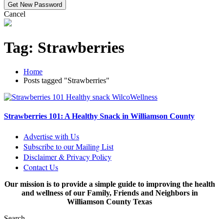
Cancel
Tag:
Strawberries
Home
Posts tagged "Strawberries"
Strawberries 101: A Healthy Snack in Williamson County
Advertise with Us
Subscribe to our Mailing List
Disclaimer & Privacy Policy
Contact Us
Our mission is to provide a simple guide to improving the health
and wellness of our Family, Friends and Neighbors in
Williamson County Texas
Search