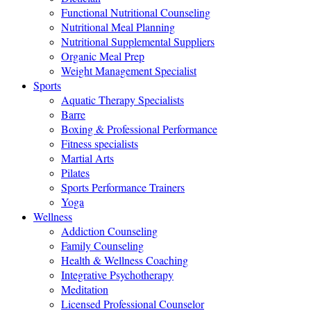
Functional Nutritional Counseling
Nutritional Meal Planning
Nutritional Supplemental Suppliers
Organic Meal Prep
Weight Management Specialist
Sports
Aquatic Therapy Specialists
Barre
Boxing & Professional Performance
Fitness specialists
Martial Arts
Pilates
Sports Performance Trainers
Yoga
Wellness
Addiction Counseling
Family Counseling
Health & Wellness Coaching
Integrative Psychotherapy
Meditation
Licensed Professional Counselor