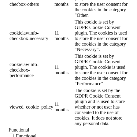
checbox-others
months
to store the user consent for
the cookies in the category
"Other.
This cookie is set by
GDPR Cookie Consent
cookielawinfo-
11
plugin. The cookies is used
checkbox-necessary
months
to store the user consent for
the cookies in the category
"Necessary".
This cookie is set by
GDPR Cookie Consent
cookielawinfo-
11
plugin. The cookie is used
checkbox-
months
to store the user consent for
performance
the cookies in the category
"Performance".
The cookie is set by the
GDPR Cookie Consent
plugin and is used to store
11
viewed_cookie_policy
whether or not user has
months
consented to the use of
cookies. It does not store
any personal data.
Functional
Functional