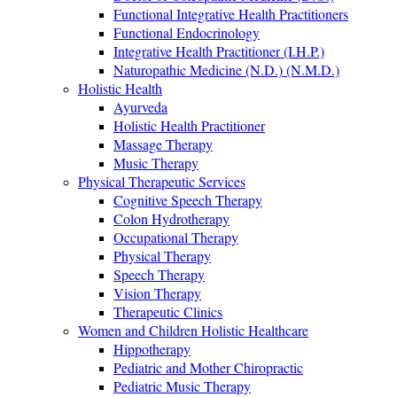
Functional Integrative Health Practitioners
Functional Endocrinology
Integrative Health Practitioner (I.H.P.)
Naturopathic Medicine (N.D.) (N.M.D.)
Holistic Health
Ayurveda
Holistic Health Practitioner
Massage Therapy
Music Therapy
Physical Therapeutic Services
Cognitive Speech Therapy
Colon Hydrotherapy
Occupational Therapy
Physical Therapy
Speech Therapy
Vision Therapy
Therapeutic Clinics
Women and Children Holistic Healthcare
Hippotherapy
Pediatric and Mother Chiropractic
Pediatric Music Therapy