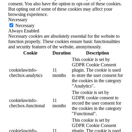
consent. You also have the option to opt-out of these cookies.
But opting out of some of these cookies may affect your
browsing experience.
Necessary
Necessary
Always Enabled
Necessary cookies are absolutely essential for the website to
function properly. These cookies ensure basic functionalities
and security features of the website, anonymously.
Cookie
Duration
Description
This cookie is set by
GDPR Cookie Consent
cookielawinfo-
11
plugin. The cookie is used
checbox-analytics
months
to store the user consent for
the cookies in the category
"Analytics".
The cookie is set by
GDPR cookie consent to
cookielawinfo-
11
record the user consent for
checbox-functional
months
the cookies in the category
"Functional".
This cookie is set by
GDPR Cookie Consent
cookielawinfo-
11
plugin. The cookie is used