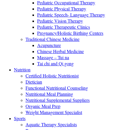
Pediatric Occupational Therapy
Pediatric Physical Therapy
Pediatric Speech- Language Therapy
Pediatric Vision Therapy
Pediatric Therapeutic Clinics
Pregnancy/Holistic Birthing Centers
Traditional Chinese Medicine
Acupuncture
Chinese Herbal Medicine
Massage – Tui na
Tai chi and Qi gong
Nutrition
Certified Holistic Nutritionist
Dietician
Functional Nutritional Counseling
Nutritional Meal Planning
Nutritional Supplemental Suppliers
Organic Meal Prep
Weight Management Specialist
Sports
Aquatic Therapy Specialists