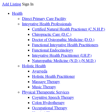
Add Listing
Sign In
Health
Direct Primary Care Facility
Integrative Health Professionals
Certified Natural Health Practioner (C.N.H.P.)
Chiropractic Care (D.C.)
Doctor of Osteopathic Medicine (D.O.)
Functional Integrative Health Practitioners
Functional Endocrinology
Integrative Health Practitioner (I.H.P.)
Naturopathic Medicine (N.D.) (N.M.D.)
Holistic Health
Ayurveda
Holistic Health Practitioner
Massage Therapy
Music Therapy
Physical Therapeutic Services
Cognitive Speech Therapy
Colon Hydrotherapy
Occupational Therapy