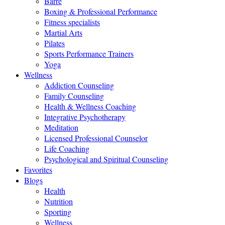
Barre
Boxing & Professional Performance
Fitness specialists
Martial Arts
Pilates
Sports Performance Trainers
Yoga
Wellness
Addiction Counseling
Family Counseling
Health & Wellness Coaching
Integrative Psychotherapy
Meditation
Licensed Professional Counselor
Life Coaching
Psychological and Spiritual Counseling
Favorites
Blogs
Health
Nutrition
Sporting
Wellness