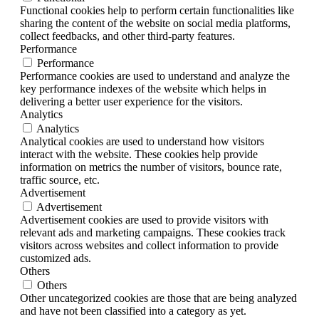
Functional cookies help to perform certain functionalities like
sharing the content of the website on social media platforms,
collect feedbacks, and other third-party features.
Performance
Performance
Performance cookies are used to understand and analyze the
key performance indexes of the website which helps in
delivering a better user experience for the visitors.
Analytics
Analytics
Analytical cookies are used to understand how visitors
interact with the website. These cookies help provide
information on metrics the number of visitors, bounce rate,
traffic source, etc.
Advertisement
Advertisement
Advertisement cookies are used to provide visitors with
relevant ads and marketing campaigns. These cookies track
visitors across websites and collect information to provide
customized ads.
Others
Others
Other uncategorized cookies are those that are being analyzed
and have not been classified into a category as yet.