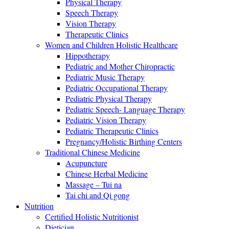
Physical Therapy
Speech Therapy
Vision Therapy
Therapeutic Clinics
Women and Children Holistic Healthcare
Hippotherapy
Pediatric and Mother Chiropractic
Pediatric Music Therapy
Pediatric Occupational Therapy
Pediatric Physical Therapy
Pediatric Speech- Language Therapy
Pediatric Vision Therapy
Pediatric Therapeutic Clinics
Pregnancy/Holistic Birthing Centers
Traditional Chinese Medicine
Acupuncture
Chinese Herbal Medicine
Massage – Tui na
Tai chi and Qi gong
Nutrition
Certified Holistic Nutritionist
Dietician