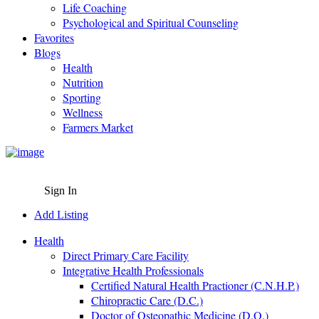
Life Coaching
Psychological and Spiritual Counseling
Favorites
Blogs
Health
Nutrition
Sporting
Wellness
Farmers Market
Sign In
Add Listing
Health
Direct Primary Care Facility
Integrative Health Professionals
Certified Natural Health Practioner (C.N.H.P.)
Chiropractic Care (D.C.)
Doctor of Osteopathic Medicine (D.O.)