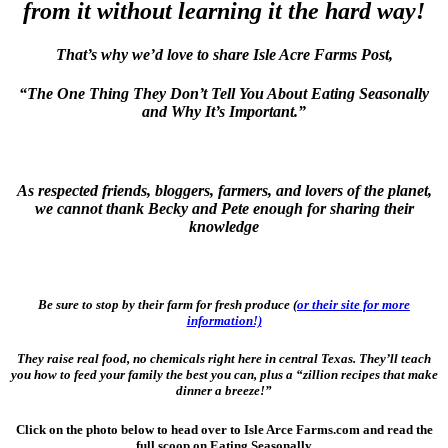
from it without learning it the hard way!
That’s why we’d love to share Isle Acre Farms Post,
“The One Thing They Don’t Tell You About Eating Seasonally
and Why It’s Important.”
As respected friends, bloggers, farmers, and lovers of the planet,
we cannot thank Becky and Pete enough for sharing their
knowledge
Be sure to stop by their farm for fresh produce (
or their site for more
information!)
They raise real food, no chemicals right here in central Texas. They’ll teach
you how to feed your family the best you can, plus a “zillion recipes that make
dinner a breeze!”
Click on the photo below to head over to Isle Arce Farms.com and read the
full scoop on Eating Seasonally