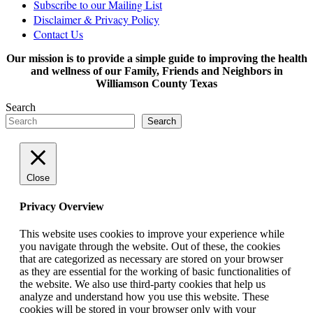
Subscribe to our Mailing List
Disclaimer & Privacy Policy
Contact Us
Our mission is to provide a simple guide to improving the health
and wellness of our Family, Friends and Neighbors in
Williamson County Texas
Search
Search
Close
Privacy Overview
This website uses cookies to improve your experience while
you navigate through the website. Out of these, the cookies
that are categorized as necessary are stored on your browser
as they are essential for the working of basic functionalities of
the website. We also use third-party cookies that help us
analyze and understand how you use this website. These
cookies will be stored in your browser only with your