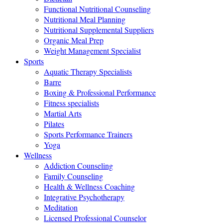
Functional Nutritional Counseling
Nutritional Meal Planning
Nutritional Supplemental Suppliers
Organic Meal Prep
Weight Management Specialist
Sports
Aquatic Therapy Specialists
Barre
Boxing & Professional Performance
Fitness specialists
Martial Arts
Pilates
Sports Performance Trainers
Yoga
Wellness
Addiction Counseling
Family Counseling
Health & Wellness Coaching
Integrative Psychotherapy
Meditation
Licensed Professional Counselor