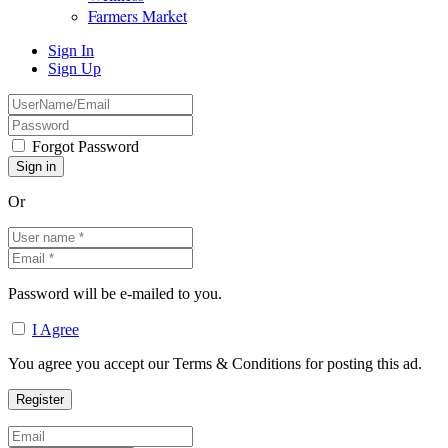
Farmers Market
Sign In
Sign Up
Forgot Password
Or
Password will be e-mailed to you.
I Agree
You agree you accept our Terms & Conditions for posting this ad.