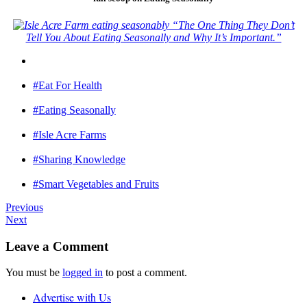
“The One Thing They Don’t
Tell You About Eating Seasonally and Why It’s Important.”
#Eat For Health
#Eating Seasonally
#Isle Acre Farms
#Sharing Knowledge
#Smart Vegetables and Fruits
Previous
Next
Leave a Comment
You must be
logged in
to post a comment.
Advertise with Us