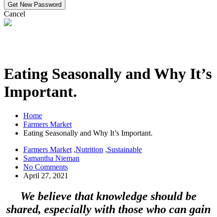
Cancel
Eating Seasonally and Why It’s
Important.
Home
Farmers Market
Eating Seasonally and Why It’s Important.
Farmers Market
,
Nutrition
,
Sustainable
Samantha Nieman
No Comments
April 27, 2021
We believe that knowledge should be
shared, especially with those who can gain