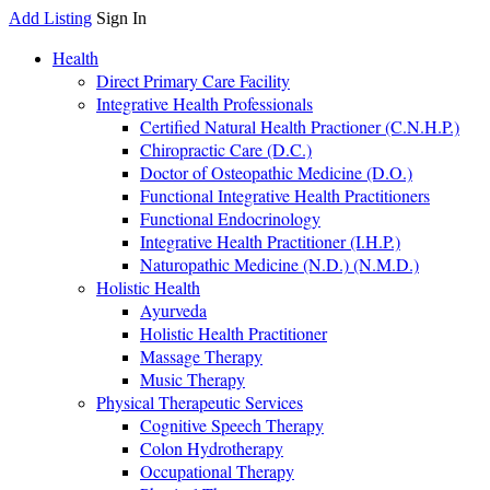
Add Listing
Sign In
Health
Direct Primary Care Facility
Integrative Health Professionals
Certified Natural Health Practioner (C.N.H.P.)
Chiropractic Care (D.C.)
Doctor of Osteopathic Medicine (D.O.)
Functional Integrative Health Practitioners
Functional Endocrinology
Integrative Health Practitioner (I.H.P.)
Naturopathic Medicine (N.D.) (N.M.D.)
Holistic Health
Ayurveda
Holistic Health Practitioner
Massage Therapy
Music Therapy
Physical Therapeutic Services
Cognitive Speech Therapy
Colon Hydrotherapy
Occupational Therapy