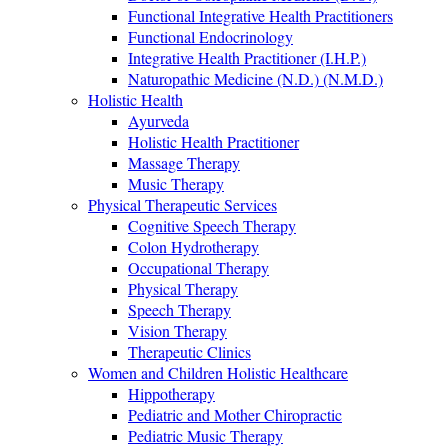
Functional Integrative Health Practitioners
Functional Endocrinology
Integrative Health Practitioner (I.H.P.)
Naturopathic Medicine (N.D.) (N.M.D.)
Holistic Health
Ayurveda
Holistic Health Practitioner
Massage Therapy
Music Therapy
Physical Therapeutic Services
Cognitive Speech Therapy
Colon Hydrotherapy
Occupational Therapy
Physical Therapy
Speech Therapy
Vision Therapy
Therapeutic Clinics
Women and Children Holistic Healthcare
Hippotherapy
Pediatric and Mother Chiropractic
Pediatric Music Therapy