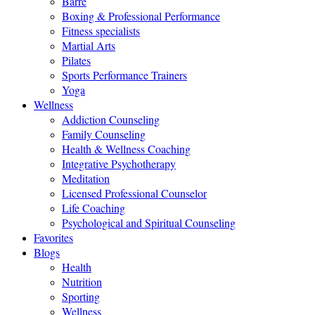
Barre
Boxing & Professional Performance
Fitness specialists
Martial Arts
Pilates
Sports Performance Trainers
Yoga
Wellness
Addiction Counseling
Family Counseling
Health & Wellness Coaching
Integrative Psychotherapy
Meditation
Licensed Professional Counselor
Life Coaching
Psychological and Spiritual Counseling
Favorites
Blogs
Health
Nutrition
Sporting
Wellness