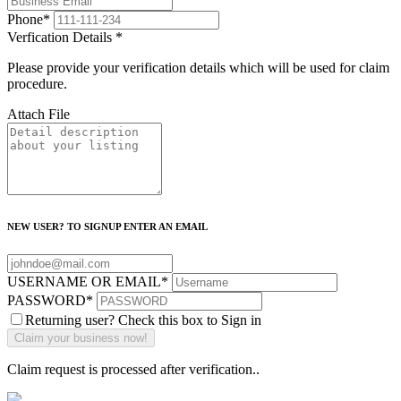
Phone
*
Verfication Details
*
Please provide your verification details which will be used for claim
procedure.
Attach File
NEW USER? TO SIGNUP ENTER AN EMAIL
USERNAME OR EMAIL
*
PASSWORD
*
Returning user? Check this box to Sign in
Claim request is processed after verification..