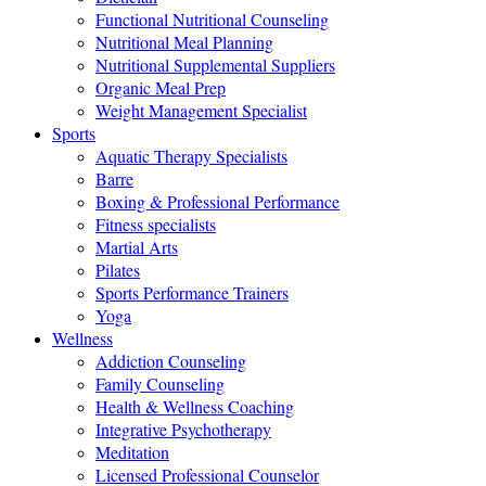
Functional Nutritional Counseling
Nutritional Meal Planning
Nutritional Supplemental Suppliers
Organic Meal Prep
Weight Management Specialist
Sports
Aquatic Therapy Specialists
Barre
Boxing & Professional Performance
Fitness specialists
Martial Arts
Pilates
Sports Performance Trainers
Yoga
Wellness
Addiction Counseling
Family Counseling
Health & Wellness Coaching
Integrative Psychotherapy
Meditation
Licensed Professional Counselor