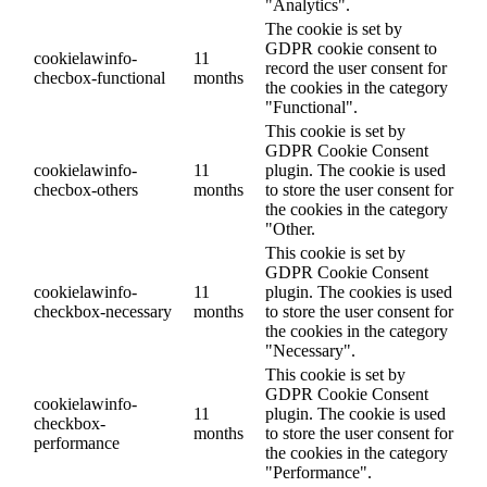
"Analytics".
The cookie is set by
GDPR cookie consent to
cookielawinfo-
11
record the user consent for
checbox-functional
months
the cookies in the category
"Functional".
This cookie is set by
GDPR Cookie Consent
cookielawinfo-
11
plugin. The cookie is used
checbox-others
months
to store the user consent for
the cookies in the category
"Other.
This cookie is set by
GDPR Cookie Consent
cookielawinfo-
11
plugin. The cookies is used
checkbox-necessary
months
to store the user consent for
the cookies in the category
"Necessary".
This cookie is set by
GDPR Cookie Consent
cookielawinfo-
11
plugin. The cookie is used
checkbox-
months
to store the user consent for
performance
the cookies in the category
"Performance".