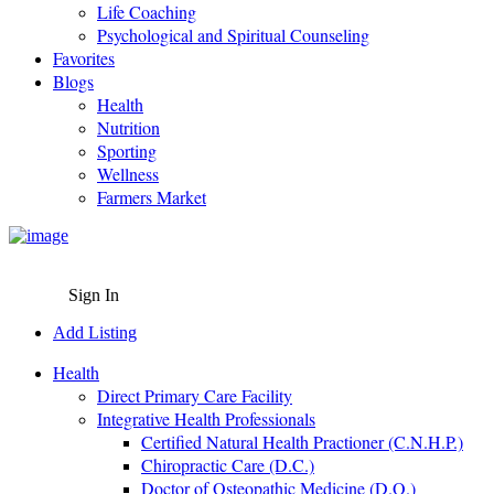
Life Coaching
Psychological and Spiritual Counseling
Favorites
Blogs
Health
Nutrition
Sporting
Wellness
Farmers Market
Sign In
Add Listing
Health
Direct Primary Care Facility
Integrative Health Professionals
Certified Natural Health Practioner (C.N.H.P.)
Chiropractic Care (D.C.)
Doctor of Osteopathic Medicine (D.O.)