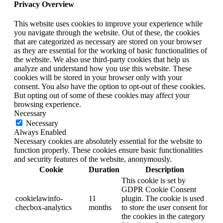
Privacy Overview
This website uses cookies to improve your experience while
you navigate through the website. Out of these, the cookies
that are categorized as necessary are stored on your browser
as they are essential for the working of basic functionalities of
the website. We also use third-party cookies that help us
analyze and understand how you use this website. These
cookies will be stored in your browser only with your
consent. You also have the option to opt-out of these cookies.
But opting out of some of these cookies may affect your
browsing experience.
Necessary
Necessary
Always Enabled
Necessary cookies are absolutely essential for the website to
function properly. These cookies ensure basic functionalities
and security features of the website, anonymously.
Cookie
Duration
Description
This cookie is set by
GDPR Cookie Consent
cookielawinfo-
11
plugin. The cookie is used
checbox-analytics
months
to store the user consent for
the cookies in the category