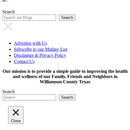
Search
Search
Advertise with Us
Subscribe to our Mailing List
Disclaimer & Privacy Policy
Contact Us
Our mission is to provide a simple guide to improving the health
and wellness of our Family, Friends and Neighbors in
Williamson County Texas
Search
Search
Close