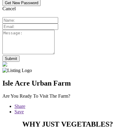
Cancel
Isle Acre Urban Farm
Are You Ready To Visit The Farm?
Share
Save
WHY JUST VEGETABLES?