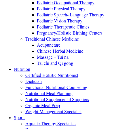
Pediatric Occupational Therapy
Pediatric Physical Therapy
Pediatric Speech- Language Therapy
Pediatric Vision Therapy
Pediatric Therapeutic Clinics
Pregnancy/Holistic Birthing Centers
Traditional Chinese Medicine
Acupuncture
Chinese Herbal Medicine
Massage – Tui na
Tai chi and Qi gong
Nutrition
Certified Holistic Nutritionist
Dietician
Functional Nutritional Counseling
Nutritional Meal Planning
Nutritional Supplemental Suppliers
Organic Meal Prep
Weight Management Specialist
Sports
Aquatic Therapy Specialists