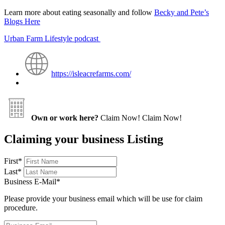
Learn more about eating seasonally and follow
Becky and Pete’s
Blogs Here
Urban Farm Lifestyle podcast
https://isleacrefarms.com/
Own or work here?
Claim Now!
Claim Now!
Claiming your business Listing
First
*
Last
*
Business E-Mail
*
Please provide your business email which will be use for claim
procedure.