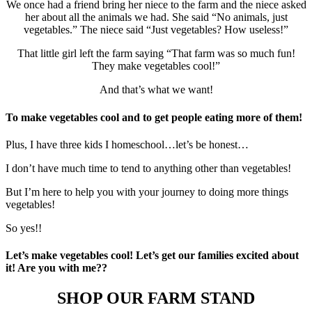
We once had a friend bring her niece to the farm and the niece asked
her about all the animals we had. She said “No animals, just
vegetables.” The niece said “Just vegetables? How useless!”
That little girl left the farm saying “That farm was so much fun!
They make vegetables cool!”
And that’s what we want!
To make vegetables cool and to get people eating more of them!
Plus, I have three kids I homeschool…let’s be honest…
I don’t have much time to tend to anything other than vegetables!
But I’m here to help you with your journey to doing more things
vegetables!
So yes!!
Let’s make vegetables cool! Let’s get our families excited about
it! Are you with me??
SHOP OUR FARM STAND