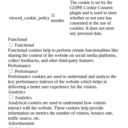
The cookie is set by the
GDPR Cookie Consent
plugin and is used to store
11
viewed_cookie_policy
whether or not user has
months
consented to the use of
cookies. It does not store
any personal data.
Functional
Functional
Functional cookies help to perform certain functionalities like
sharing the content of the website on social media platforms,
collect feedbacks, and other third-party features.
Performance
Performance
Performance cookies are used to understand and analyze the
key performance indexes of the website which helps in
delivering a better user experience for the visitors.
Analytics
Analytics
Analytical cookies are used to understand how visitors
interact with the website. These cookies help provide
information on metrics the number of visitors, bounce rate,
traffic source, etc.
Advertisement