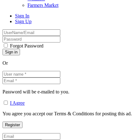
Farmers Market
Sign In
Sign Up
Forgot Password
Or
Password will be e-mailed to you.
I Agree
You agree you accept our Terms & Conditions for posting this ad.