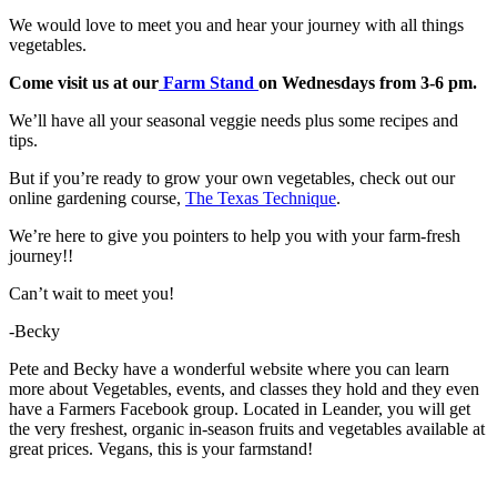
We would love to meet you and hear your journey with all things
vegetables.
Come visit us at our
Farm Stand
on Wednesdays from 3-6 pm.
We’ll have all your seasonal veggie needs plus some recipes and
tips.
But if you’re ready to grow your own vegetables, check out our
online gardening course,
The Texas Technique
.
We’re here to give you pointers to help you with your farm-fresh
journey!!
Can’t wait to meet you!
-Becky
Pete and Becky have a wonderful website where you can learn
more about Vegetables, events, and classes they hold and they even
have a Farmers Facebook group. Located in Leander, you will get
the very freshest, organic in-season fruits and vegetables available at
great prices. Vegans, this is your farmstand!