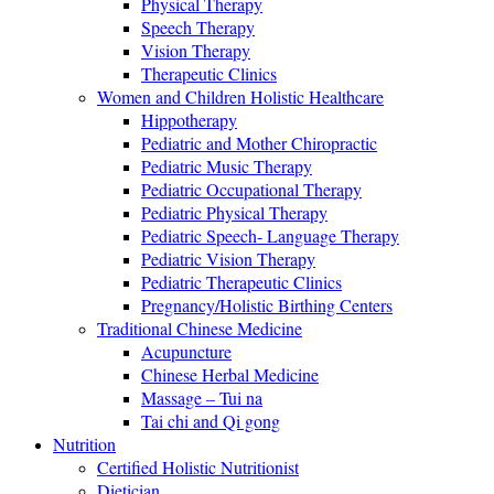
Physical Therapy
Speech Therapy
Vision Therapy
Therapeutic Clinics
Women and Children Holistic Healthcare
Hippotherapy
Pediatric and Mother Chiropractic
Pediatric Music Therapy
Pediatric Occupational Therapy
Pediatric Physical Therapy
Pediatric Speech- Language Therapy
Pediatric Vision Therapy
Pediatric Therapeutic Clinics
Pregnancy/Holistic Birthing Centers
Traditional Chinese Medicine
Acupuncture
Chinese Herbal Medicine
Massage – Tui na
Tai chi and Qi gong
Nutrition
Certified Holistic Nutritionist
Dietician