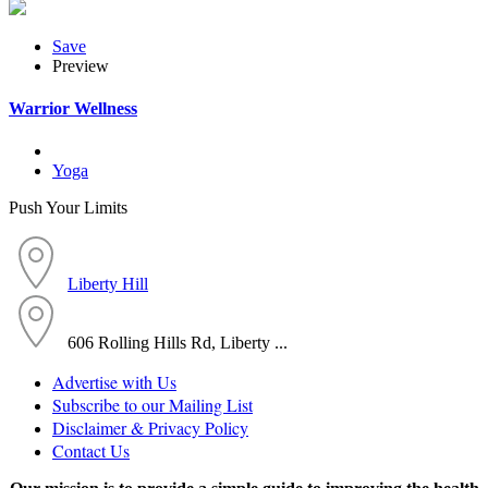
Save
Preview
Warrior Wellness
Yoga
Push Your Limits
Liberty Hill
606 Rolling Hills Rd, Liberty ...
Advertise with Us
Subscribe to our Mailing List
Disclaimer & Privacy Policy
Contact Us