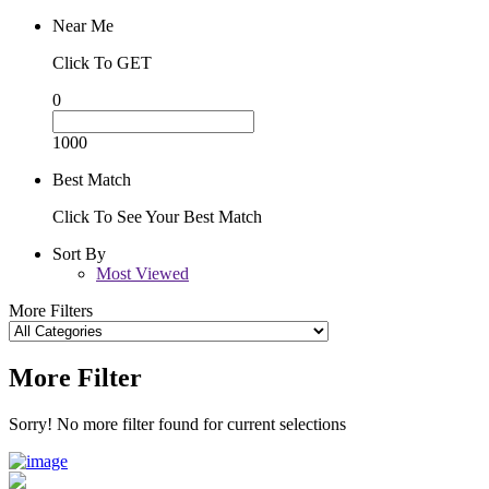
Near Me
Click To GET
0
1000
Best Match
Click To See Your Best Match
Sort By
Most Viewed
More Filters
More Filter
Sorry! No more filter found for current selections