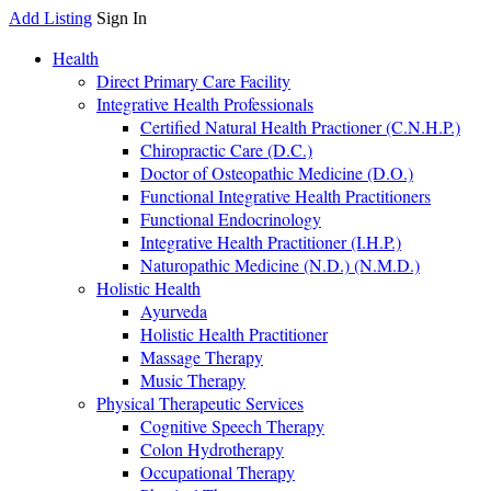
Add Listing
Sign In
Health
Direct Primary Care Facility
Integrative Health Professionals
Certified Natural Health Practioner (C.N.H.P.)
Chiropractic Care (D.C.)
Doctor of Osteopathic Medicine (D.O.)
Functional Integrative Health Practitioners
Functional Endocrinology
Integrative Health Practitioner (I.H.P.)
Naturopathic Medicine (N.D.) (N.M.D.)
Holistic Health
Ayurveda
Holistic Health Practitioner
Massage Therapy
Music Therapy
Physical Therapeutic Services
Cognitive Speech Therapy
Colon Hydrotherapy
Occupational Therapy