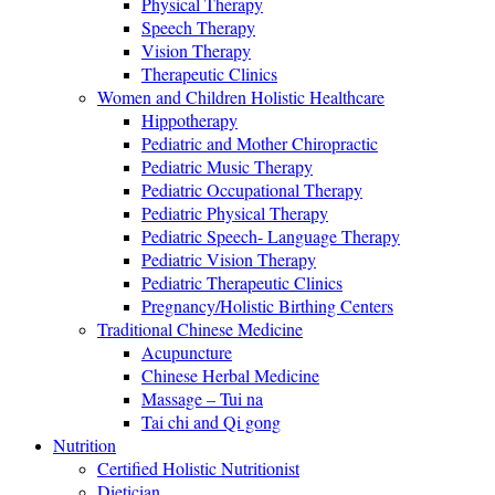
Physical Therapy
Speech Therapy
Vision Therapy
Therapeutic Clinics
Women and Children Holistic Healthcare
Hippotherapy
Pediatric and Mother Chiropractic
Pediatric Music Therapy
Pediatric Occupational Therapy
Pediatric Physical Therapy
Pediatric Speech- Language Therapy
Pediatric Vision Therapy
Pediatric Therapeutic Clinics
Pregnancy/Holistic Birthing Centers
Traditional Chinese Medicine
Acupuncture
Chinese Herbal Medicine
Massage – Tui na
Tai chi and Qi gong
Nutrition
Certified Holistic Nutritionist
Dietician