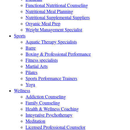
Functional Nutritional Counseling
Nutritional Meal Planning
Nutritional Supplemental Suppliers
Organic Meal Prep
Weight Management Specialist
Sports
Aquatic Therapy Specialists
Barre
Boxing & Professional Performance
Fitness specialists
Martial Arts
Pilates
Sports Performance Trainers
Yoga
Wellness
Addiction Counseling
Family Counseling
Health & Wellness Coaching
Integrative Psychotherapy
Meditation
Licensed Professional Counselor