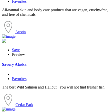
Favorites
All-natural skin and body care products that are vegan, cruelty-free,
and free of chemicals
Austin
Save
Preview
Savory Alaska
Favorites
The best Wild Salmon and Halibut. You will not find fresher fish
Cedar Park