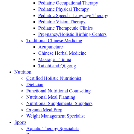
Pediatric Occupational Therapy
Pediatric Physical Therapy
Pediatric Speech- Language Therapy
Pediatric Vision Therapy
Pediatric Therapeutic Clinics
Pregnancy/Holistic Birthing Centers
Traditional Chinese Medicine
Acupuncture
Chinese Herbal Medicine
Massage – Tui na
Tai chi and Qi gong
Nutrition
Certified Holistic Nutritionist
Dietician
Functional Nutritional Counseling
Nutritional Meal Planning
Nutritional Supplemental Suppliers
Organic Meal Prep
Weight Management Specialist
Sports
Aquatic Therapy Specialists