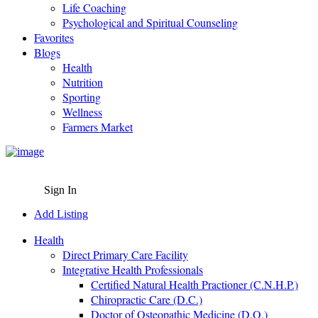
Life Coaching
Psychological and Spiritual Counseling
Favorites
Blogs
Health
Nutrition
Sporting
Wellness
Farmers Market
Sign In
Add Listing
Health
Direct Primary Care Facility
Integrative Health Professionals
Certified Natural Health Practioner (C.N.H.P.)
Chiropractic Care (D.C.)
Doctor of Osteopathic Medicine (D.O.)