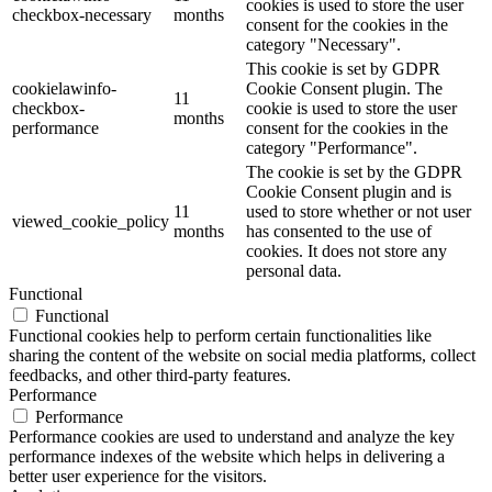
cookies is used to store the user
checkbox-necessary
months
consent for the cookies in the
category "Necessary".
This cookie is set by GDPR
cookielawinfo-
Cookie Consent plugin. The
11
checkbox-
cookie is used to store the user
months
performance
consent for the cookies in the
category "Performance".
The cookie is set by the GDPR
Cookie Consent plugin and is
11
used to store whether or not user
viewed_cookie_policy
months
has consented to the use of
cookies. It does not store any
personal data.
Functional
Functional
Functional cookies help to perform certain functionalities like
sharing the content of the website on social media platforms, collect
feedbacks, and other third-party features.
Performance
Performance
Performance cookies are used to understand and analyze the key
performance indexes of the website which helps in delivering a
better user experience for the visitors.