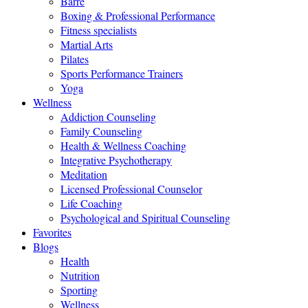
Barre
Boxing & Professional Performance
Fitness specialists
Martial Arts
Pilates
Sports Performance Trainers
Yoga
Wellness
Addiction Counseling
Family Counseling
Health & Wellness Coaching
Integrative Psychotherapy
Meditation
Licensed Professional Counselor
Life Coaching
Psychological and Spiritual Counseling
Favorites
Blogs
Health
Nutrition
Sporting
Wellness