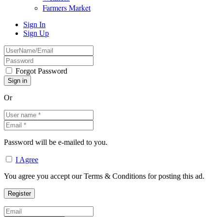
Farmers Market
Sign In
Sign Up
Forgot Password
Or
Password will be e-mailed to you.
I Agree
You agree you accept our Terms & Conditions for posting this ad.