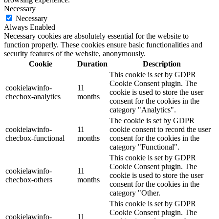
Necessary
Necessary
Always Enabled
Necessary cookies are absolutely essential for the website to
function properly. These cookies ensure basic functionalities and
security features of the website, anonymously.
Cookie
Duration
Description
This cookie is set by GDPR
Cookie Consent plugin. The
cookielawinfo-
11
cookie is used to store the user
checbox-analytics
months
consent for the cookies in the
category "Analytics".
The cookie is set by GDPR
cookielawinfo-
11
cookie consent to record the user
checbox-functional
months
consent for the cookies in the
category "Functional".
This cookie is set by GDPR
Cookie Consent plugin. The
cookielawinfo-
11
cookie is used to store the user
checbox-others
months
consent for the cookies in the
category "Other.
This cookie is set by GDPR
Cookie Consent plugin. The
cookielawinfo-
11