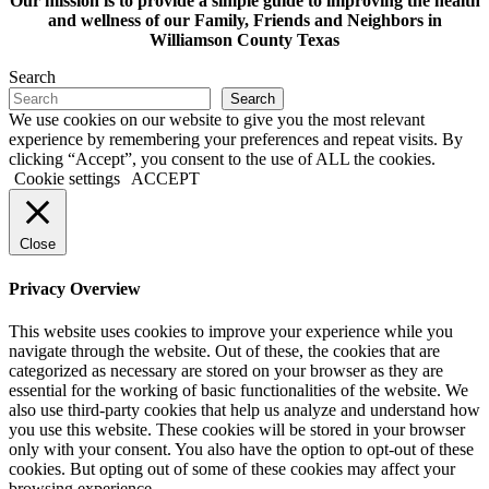
Our mission is to provide a simple guide to improving the health
and wellness of our Family, Friends and Neighbors in
Williamson County Texas
Search
Search
We use cookies on our website to give you the most relevant
experience by remembering your preferences and repeat visits. By
clicking “Accept”, you consent to the use of ALL the cookies.
Cookie settings
ACCEPT
Close
Privacy Overview
This website uses cookies to improve your experience while you
navigate through the website. Out of these, the cookies that are
categorized as necessary are stored on your browser as they are
essential for the working of basic functionalities of the website. We
also use third-party cookies that help us analyze and understand how
you use this website. These cookies will be stored in your browser
only with your consent. You also have the option to opt-out of these
cookies. But opting out of some of these cookies may affect your
browsing experience.