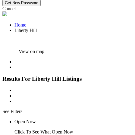
Cancel
Home
Liberty Hill
View on map
Results For
Liberty Hill
Listings
See Filters
Open Now
Click To See What Open Now