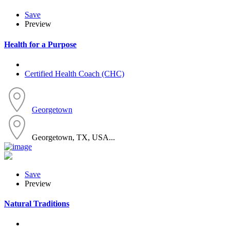
Save
Preview
Health for a Purpose
Certified Health Coach (CHC)
Georgetown
Georgetown, TX, USA...
Save
Preview
Natural Traditions