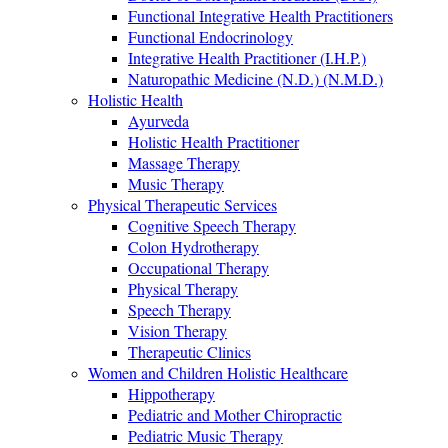
Functional Integrative Health Practitioners
Functional Endocrinology
Integrative Health Practitioner (I.H.P.)
Naturopathic Medicine (N.D.) (N.M.D.)
Holistic Health
Ayurveda
Holistic Health Practitioner
Massage Therapy
Music Therapy
Physical Therapeutic Services
Cognitive Speech Therapy
Colon Hydrotherapy
Occupational Therapy
Physical Therapy
Speech Therapy
Vision Therapy
Therapeutic Clinics
Women and Children Holistic Healthcare
Hippotherapy
Pediatric and Mother Chiropractic
Pediatric Music Therapy