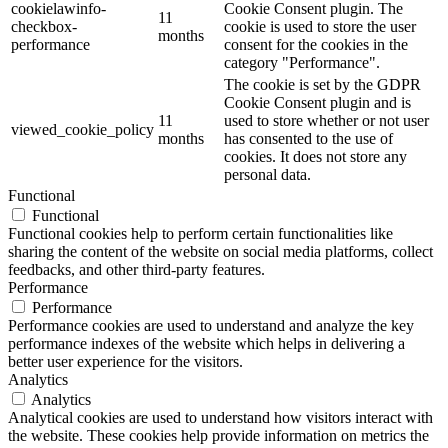
cookielawinfo-
Cookie Consent plugin. The
11
checkbox-
cookie is used to store the user
months
performance
consent for the cookies in the
category "Performance".
The cookie is set by the GDPR
Cookie Consent plugin and is
11
used to store whether or not user
viewed_cookie_policy
months
has consented to the use of
cookies. It does not store any
personal data.
Functional
Functional
Functional cookies help to perform certain functionalities like
sharing the content of the website on social media platforms, collect
feedbacks, and other third-party features.
Performance
Performance
Performance cookies are used to understand and analyze the key
performance indexes of the website which helps in delivering a
better user experience for the visitors.
Analytics
Analytics
Analytical cookies are used to understand how visitors interact with
the website. These cookies help provide information on metrics the