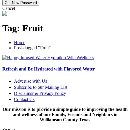
Cancel
Tag:
Fruit
Home
Posts tagged "Fruit"
Refresh and Be Hydrated with Flavored Water
Advertise with Us
Subscribe to our Mailing List
Disclaimer & Privacy Policy
Contact Us
Our mission is to provide a simple guide to improving the health
and wellness of our Family, Friends and Neighbors in
Williamson County Texas
Search