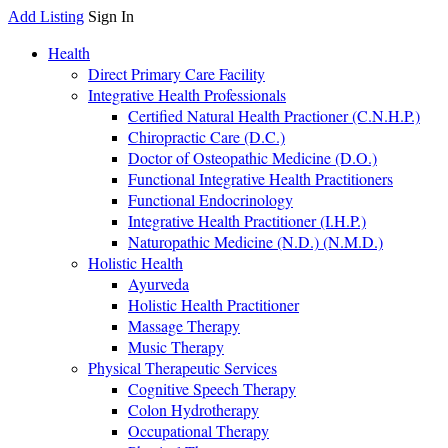
Add Listing
Sign In
Health
Direct Primary Care Facility
Integrative Health Professionals
Certified Natural Health Practioner (C.N.H.P.)
Chiropractic Care (D.C.)
Doctor of Osteopathic Medicine (D.O.)
Functional Integrative Health Practitioners
Functional Endocrinology
Integrative Health Practitioner (I.H.P.)
Naturopathic Medicine (N.D.) (N.M.D.)
Holistic Health
Ayurveda
Holistic Health Practitioner
Massage Therapy
Music Therapy
Physical Therapeutic Services
Cognitive Speech Therapy
Colon Hydrotherapy
Occupational Therapy