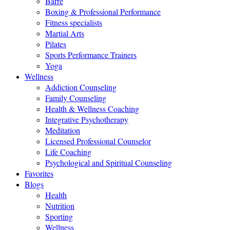
Barre
Boxing & Professional Performance
Fitness specialists
Martial Arts
Pilates
Sports Performance Trainers
Yoga
Wellness
Addiction Counseling
Family Counseling
Health & Wellness Coaching
Integrative Psychotherapy
Meditation
Licensed Professional Counselor
Life Coaching
Psychological and Spiritual Counseling
Favorites
Blogs
Health
Nutrition
Sporting
Wellness