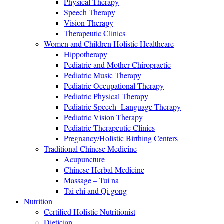
Physical Therapy
Speech Therapy
Vision Therapy
Therapeutic Clinics
Women and Children Holistic Healthcare
Hippotherapy
Pediatric and Mother Chiropractic
Pediatric Music Therapy
Pediatric Occupational Therapy
Pediatric Physical Therapy
Pediatric Speech- Language Therapy
Pediatric Vision Therapy
Pediatric Therapeutic Clinics
Pregnancy/Holistic Birthing Centers
Traditional Chinese Medicine
Acupuncture
Chinese Herbal Medicine
Massage – Tui na
Tai chi and Qi gong
Nutrition
Certified Holistic Nutritionist
Dietician