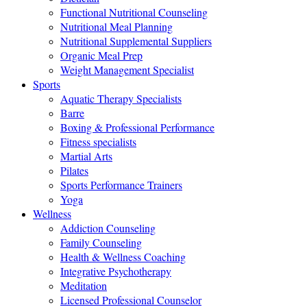
Functional Nutritional Counseling
Nutritional Meal Planning
Nutritional Supplemental Suppliers
Organic Meal Prep
Weight Management Specialist
Sports
Aquatic Therapy Specialists
Barre
Boxing & Professional Performance
Fitness specialists
Martial Arts
Pilates
Sports Performance Trainers
Yoga
Wellness
Addiction Counseling
Family Counseling
Health & Wellness Coaching
Integrative Psychotherapy
Meditation
Licensed Professional Counselor