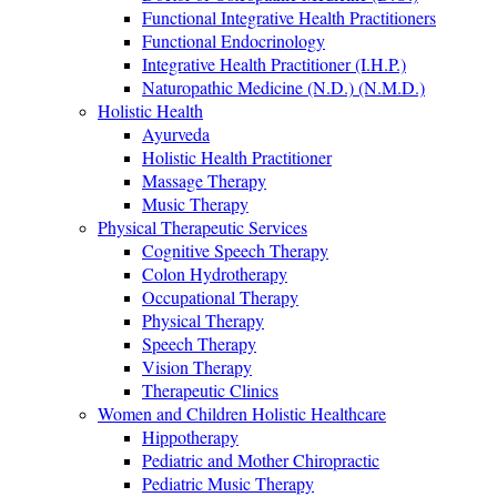
Functional Integrative Health Practitioners
Functional Endocrinology
Integrative Health Practitioner (I.H.P.)
Naturopathic Medicine (N.D.) (N.M.D.)
Holistic Health
Ayurveda
Holistic Health Practitioner
Massage Therapy
Music Therapy
Physical Therapeutic Services
Cognitive Speech Therapy
Colon Hydrotherapy
Occupational Therapy
Physical Therapy
Speech Therapy
Vision Therapy
Therapeutic Clinics
Women and Children Holistic Healthcare
Hippotherapy
Pediatric and Mother Chiropractic
Pediatric Music Therapy