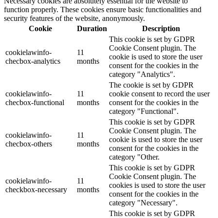
Necessary cookies are absolutely essential for the website to
function properly. These cookies ensure basic functionalities and
security features of the website, anonymously.
Cookie
Duration
Description
This cookie is set by GDPR
Cookie Consent plugin. The
cookielawinfo-
11
cookie is used to store the user
checbox-analytics
months
consent for the cookies in the
category "Analytics".
The cookie is set by GDPR
cookielawinfo-
11
cookie consent to record the user
checbox-functional
months
consent for the cookies in the
category "Functional".
This cookie is set by GDPR
Cookie Consent plugin. The
cookielawinfo-
11
cookie is used to store the user
checbox-others
months
consent for the cookies in the
category "Other.
This cookie is set by GDPR
Cookie Consent plugin. The
cookielawinfo-
11
cookies is used to store the user
checkbox-necessary
months
consent for the cookies in the
category "Necessary".
This cookie is set by GDPR