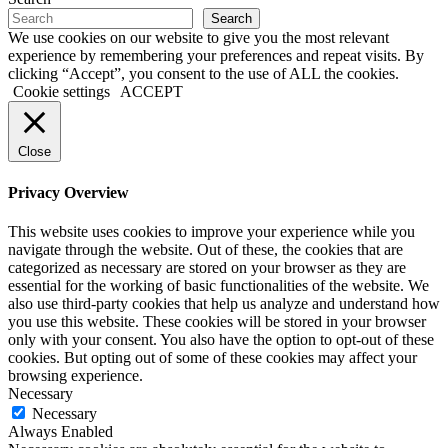
Search
We use cookies on our website to give you the most relevant
experience by remembering your preferences and repeat visits. By
clicking “Accept”, you consent to the use of ALL the cookies.
Cookie settings
ACCEPT
Close
Privacy Overview
This website uses cookies to improve your experience while you
navigate through the website. Out of these, the cookies that are
categorized as necessary are stored on your browser as they are
essential for the working of basic functionalities of the website. We
also use third-party cookies that help us analyze and understand how
you use this website. These cookies will be stored in your browser
only with your consent. You also have the option to opt-out of these
cookies. But opting out of some of these cookies may affect your
browsing experience.
Necessary
Necessary
Always Enabled