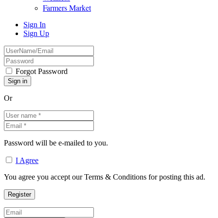
Farmers Market
Sign In
Sign Up
Forgot Password
Or
Password will be e-mailed to you.
I Agree
You agree you accept our Terms & Conditions for posting this ad.