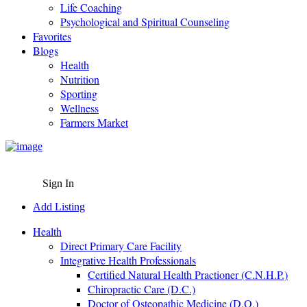
Life Coaching
Psychological and Spiritual Counseling
Favorites
Blogs
Health
Nutrition
Sporting
Wellness
Farmers Market
Sign In
Add Listing
Health
Direct Primary Care Facility
Integrative Health Professionals
Certified Natural Health Practioner (C.N.H.P.)
Chiropractic Care (D.C.)
Doctor of Osteopathic Medicine (D.O.)