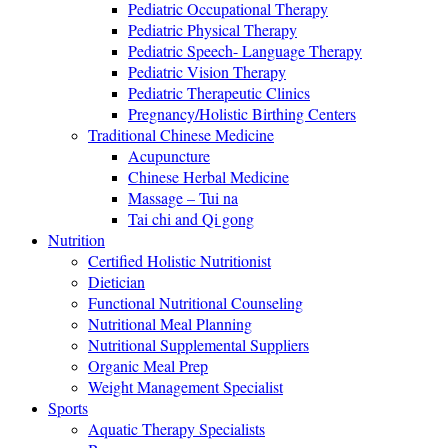
Pediatric Occupational Therapy
Pediatric Physical Therapy
Pediatric Speech- Language Therapy
Pediatric Vision Therapy
Pediatric Therapeutic Clinics
Pregnancy/Holistic Birthing Centers
Traditional Chinese Medicine
Acupuncture
Chinese Herbal Medicine
Massage – Tui na
Tai chi and Qi gong
Nutrition
Certified Holistic Nutritionist
Dietician
Functional Nutritional Counseling
Nutritional Meal Planning
Nutritional Supplemental Suppliers
Organic Meal Prep
Weight Management Specialist
Sports
Aquatic Therapy Specialists