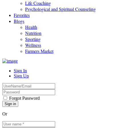
Life Coaching
Psychological and Spiritual Counseling
Favorites
Blogs
Health
Nutrition
Sporting
Wellness
Farmers Market
Sign In
Sign Up
Forgot Password
Or