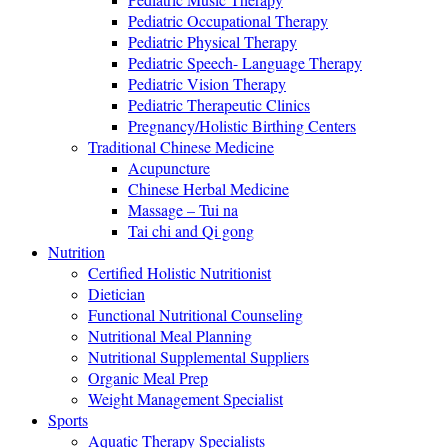
Pediatric Occupational Therapy
Pediatric Physical Therapy
Pediatric Speech- Language Therapy
Pediatric Vision Therapy
Pediatric Therapeutic Clinics
Pregnancy/Holistic Birthing Centers
Traditional Chinese Medicine
Acupuncture
Chinese Herbal Medicine
Massage – Tui na
Tai chi and Qi gong
Nutrition
Certified Holistic Nutritionist
Dietician
Functional Nutritional Counseling
Nutritional Meal Planning
Nutritional Supplemental Suppliers
Organic Meal Prep
Weight Management Specialist
Sports
Aquatic Therapy Specialists