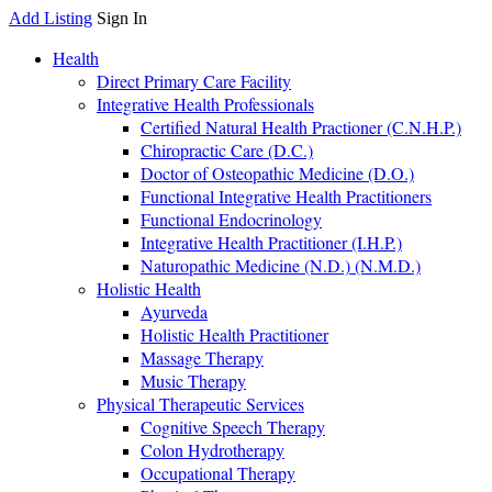
Add Listing
Sign In
Health
Direct Primary Care Facility
Integrative Health Professionals
Certified Natural Health Practioner (C.N.H.P.)
Chiropractic Care (D.C.)
Doctor of Osteopathic Medicine (D.O.)
Functional Integrative Health Practitioners
Functional Endocrinology
Integrative Health Practitioner (I.H.P.)
Naturopathic Medicine (N.D.) (N.M.D.)
Holistic Health
Ayurveda
Holistic Health Practitioner
Massage Therapy
Music Therapy
Physical Therapeutic Services
Cognitive Speech Therapy
Colon Hydrotherapy
Occupational Therapy