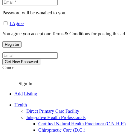
Password will be e-mailed to you.
I Agree
You agree you accept our Terms & Conditions for posting this ad.
Cancel
Sign In
Add Listing
Health
Direct Primary Care Facility
Integrative Health Professionals
Certified Natural Health Practioner (C.N.H.P.)
Chiropractic Care (D.C.)