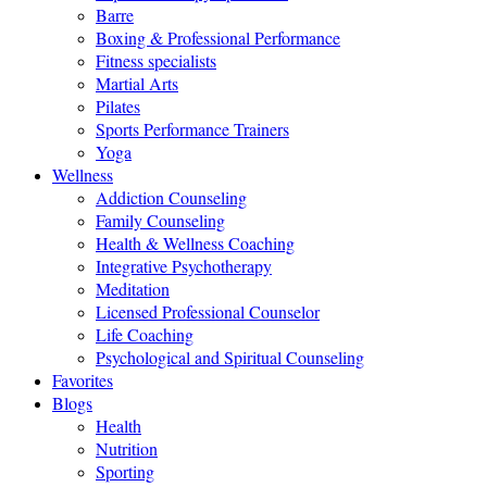
Barre
Boxing & Professional Performance
Fitness specialists
Martial Arts
Pilates
Sports Performance Trainers
Yoga
Wellness
Addiction Counseling
Family Counseling
Health & Wellness Coaching
Integrative Psychotherapy
Meditation
Licensed Professional Counselor
Life Coaching
Psychological and Spiritual Counseling
Favorites
Blogs
Health
Nutrition
Sporting