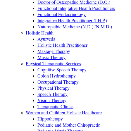
Doctor of Osteopathic Medicine (D.O.)
Functional Integrative Health Practitioners
Functional Endocrinology
Integrative Health Practitioner (I.H.P.)
Naturopathic Medicine (N.D.) (N.M.D.)
Holistic Health
Ayurveda
Holistic Health Practitioner
Massage Therapy
Music Therapy
Physical Therapeutic Services
Cognitive Speech Therapy
Colon Hydrotherapy
Occupational Therapy
Physical Therapy
Speech Therapy
Vision Therapy
Therapeutic Clinics
Women and Children Holistic Healthcare
Hippotherapy
Pediatric and Mother Chiropractic
Pediatric Music Therapy