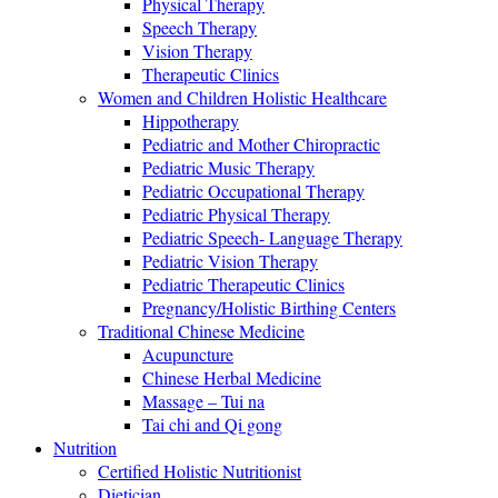
Physical Therapy
Speech Therapy
Vision Therapy
Therapeutic Clinics
Women and Children Holistic Healthcare
Hippotherapy
Pediatric and Mother Chiropractic
Pediatric Music Therapy
Pediatric Occupational Therapy
Pediatric Physical Therapy
Pediatric Speech- Language Therapy
Pediatric Vision Therapy
Pediatric Therapeutic Clinics
Pregnancy/Holistic Birthing Centers
Traditional Chinese Medicine
Acupuncture
Chinese Herbal Medicine
Massage – Tui na
Tai chi and Qi gong
Nutrition
Certified Holistic Nutritionist
Dietician