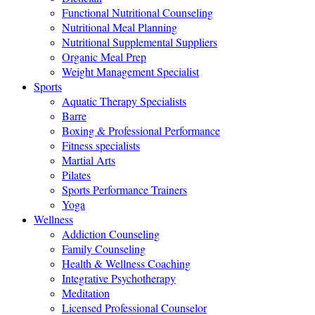
Functional Nutritional Counseling
Nutritional Meal Planning
Nutritional Supplemental Suppliers
Organic Meal Prep
Weight Management Specialist
Sports
Aquatic Therapy Specialists
Barre
Boxing & Professional Performance
Fitness specialists
Martial Arts
Pilates
Sports Performance Trainers
Yoga
Wellness
Addiction Counseling
Family Counseling
Health & Wellness Coaching
Integrative Psychotherapy
Meditation
Licensed Professional Counselor