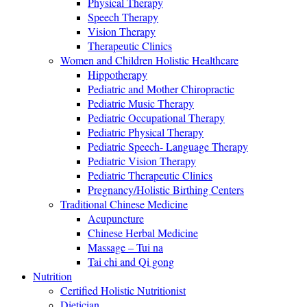
Physical Therapy
Speech Therapy
Vision Therapy
Therapeutic Clinics
Women and Children Holistic Healthcare
Hippotherapy
Pediatric and Mother Chiropractic
Pediatric Music Therapy
Pediatric Occupational Therapy
Pediatric Physical Therapy
Pediatric Speech- Language Therapy
Pediatric Vision Therapy
Pediatric Therapeutic Clinics
Pregnancy/Holistic Birthing Centers
Traditional Chinese Medicine
Acupuncture
Chinese Herbal Medicine
Massage – Tui na
Tai chi and Qi gong
Nutrition
Certified Holistic Nutritionist
Dietician