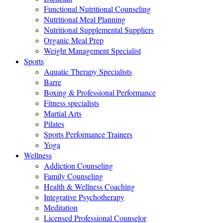
Functional Nutritional Counseling
Nutritional Meal Planning
Nutritional Supplemental Suppliers
Organic Meal Prep
Weight Management Specialist
Sports
Aquatic Therapy Specialists
Barre
Boxing & Professional Performance
Fitness specialists
Martial Arts
Pilates
Sports Performance Trainers
Yoga
Wellness
Addiction Counseling
Family Counseling
Health & Wellness Coaching
Integrative Psychotherapy
Meditation
Licensed Professional Counselor