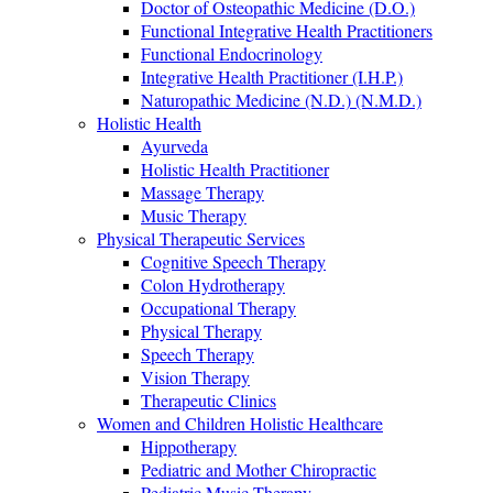
Doctor of Osteopathic Medicine (D.O.)
Functional Integrative Health Practitioners
Functional Endocrinology
Integrative Health Practitioner (I.H.P.)
Naturopathic Medicine (N.D.) (N.M.D.)
Holistic Health
Ayurveda
Holistic Health Practitioner
Massage Therapy
Music Therapy
Physical Therapeutic Services
Cognitive Speech Therapy
Colon Hydrotherapy
Occupational Therapy
Physical Therapy
Speech Therapy
Vision Therapy
Therapeutic Clinics
Women and Children Holistic Healthcare
Hippotherapy
Pediatric and Mother Chiropractic
Pediatric Music Therapy