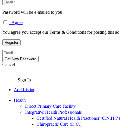
Password will be e-mailed to you.
I Agree
You agree you accept our Terms & Conditions for posting this ad.
Cancel
Sign In
Add Listing
Health
Direct Primary Care Facility
Integrative Health Professionals
Certified Natural Health Practioner (C.N.H.P.)
Chiropractic Care (D.C.)