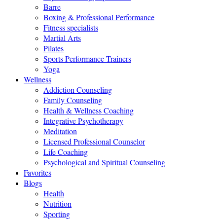
Barre
Boxing & Professional Performance
Fitness specialists
Martial Arts
Pilates
Sports Performance Trainers
Yoga
Wellness
Addiction Counseling
Family Counseling
Health & Wellness Coaching
Integrative Psychotherapy
Meditation
Licensed Professional Counselor
Life Coaching
Psychological and Spiritual Counseling
Favorites
Blogs
Health
Nutrition
Sporting