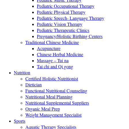
Pediatric Occupational Therapy
Pediatric Physical Therapy
Pediatric Speech- Language Therapy
Pediatric Vision Therapy
Pediatric Therapeutic Clinics
Pregnancy/Holistic Birthing Centers
Traditional Chinese Medicine
Acupuncture
Chinese Herbal Medicine
Massage – Tui na
Tai chi and Qi gong
Nutrition
Certified Holistic Nutritionist
Dietician
Functional Nutritional Counseling
Nutritional Meal Planning
Nutritional Supplemental Suppliers
Organic Meal Prep
Weight Management Specialist
Sports
Aquatic Therapy Specialists