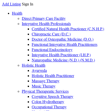
Add Listing
Sign In
Health
Direct Primary Care Facility
Integrative Health Professionals
Certified Natural Health Practioner (C.N.H.P.)
Chiropractic Care (D.C.)
Doctor of Osteopathic Medicine (D.O.)
Functional Integrative Health Practitioners
Functional Endocrinology
Integrative Health Practitioner (I.H.P.)
Naturopathic Medicine (N.D.) (N.M.D.)
Holistic Health
Ayurveda
Holistic Health Practitioner
Massage Therapy
Music Therapy
Physical Therapeutic Services
Cognitive Speech Therapy
Colon Hydrotherapy
Occupational Therapy