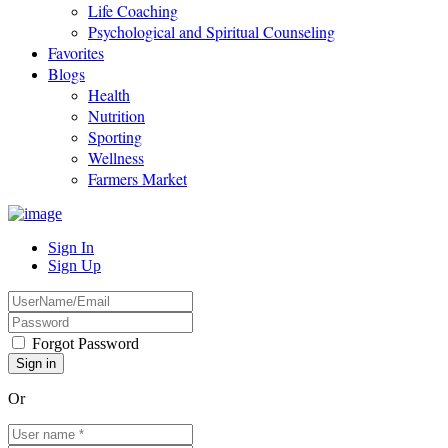
Life Coaching
Psychological and Spiritual Counseling
Favorites
Blogs
Health
Nutrition
Sporting
Wellness
Farmers Market
Sign In
Sign Up
Forgot Password
Or