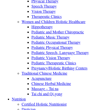
Physical Therapy
Speech Therapy
Vision Therapy
Therapeutic Clinics
Women and Children Holistic Healthcare
Hippotherapy
Pediatric and Mother Chiropractic
Pediatric Music Therapy
Pediatric Occupational Therapy
Pediatric Physical Therapy
Pediatric Speech- Language Therapy
Pediatric Vision Therapy
Pediatric Therapeutic Clinics
Pregnancy/Holistic Birthing Centers
Traditional Chinese Medicine
Acupuncture
Chinese Herbal Medicine
Massage – Tui na
Tai chi and Qi gong
Nutrition
Certified Holistic Nutritionist
Dietician