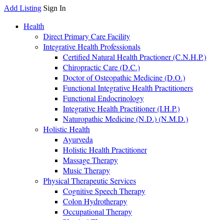
Add Listing
Sign In
Health
Direct Primary Care Facility
Integrative Health Professionals
Certified Natural Health Practioner (C.N.H.P.)
Chiropractic Care (D.C.)
Doctor of Osteopathic Medicine (D.O.)
Functional Integrative Health Practitioners
Functional Endocrinology
Integrative Health Practitioner (I.H.P.)
Naturopathic Medicine (N.D.) (N.M.D.)
Holistic Health
Ayurveda
Holistic Health Practitioner
Massage Therapy
Music Therapy
Physical Therapeutic Services
Cognitive Speech Therapy
Colon Hydrotherapy
Occupational Therapy