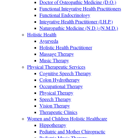
Doctor of Osteopathic Medicine (D.O.)
Functional Integrative Health Practitioners
Functional Endocrinology
Integrative Health Practitioner (I.H.P.)
Naturopathic Medicine (N.D.) (N.M.D.)
Holistic Health
Ayurveda
Holistic Health Practitioner
Massage Therapy
Music Therapy
Physical Therapeutic Services
Cognitive Speech Therapy
Colon Hydrotherapy
Occupational Therapy
Physical Therapy
Speech Therapy
Vision Therapy
Therapeutic Clinics
Women and Children Holistic Healthcare
Hippotherapy
Pediatric and Mother Chiropractic
Pediatric Music Therapy