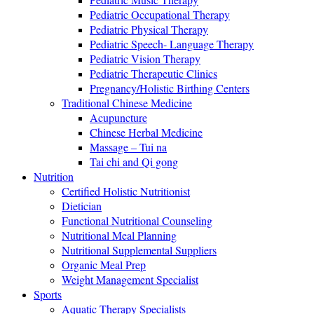
Pediatric Occupational Therapy
Pediatric Physical Therapy
Pediatric Speech- Language Therapy
Pediatric Vision Therapy
Pediatric Therapeutic Clinics
Pregnancy/Holistic Birthing Centers
Traditional Chinese Medicine
Acupuncture
Chinese Herbal Medicine
Massage – Tui na
Tai chi and Qi gong
Nutrition
Certified Holistic Nutritionist
Dietician
Functional Nutritional Counseling
Nutritional Meal Planning
Nutritional Supplemental Suppliers
Organic Meal Prep
Weight Management Specialist
Sports
Aquatic Therapy Specialists