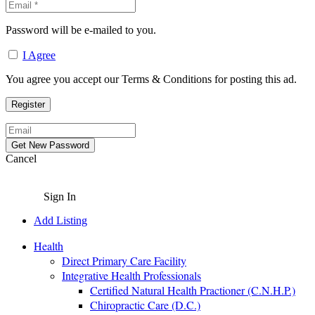
Password will be e-mailed to you.
I Agree
You agree you accept our Terms & Conditions for posting this ad.
Cancel
Sign In
Add Listing
Health
Direct Primary Care Facility
Integrative Health Professionals
Certified Natural Health Practioner (C.N.H.P.)
Chiropractic Care (D.C.)