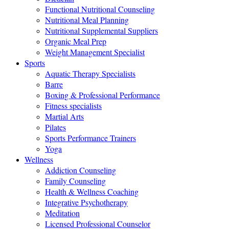
Functional Nutritional Counseling
Nutritional Meal Planning
Nutritional Supplemental Suppliers
Organic Meal Prep
Weight Management Specialist
Sports
Aquatic Therapy Specialists
Barre
Boxing & Professional Performance
Fitness specialists
Martial Arts
Pilates
Sports Performance Trainers
Yoga
Wellness
Addiction Counseling
Family Counseling
Health & Wellness Coaching
Integrative Psychotherapy
Meditation
Licensed Professional Counselor