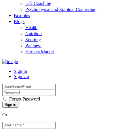
Life Coaching
Psychological and Spiritual Counseling
Favorites
Blogs
Health
Nutrition
Sporting
Wellness
Farmers Market
Sign In
Sign Up
Forgot Password
Or