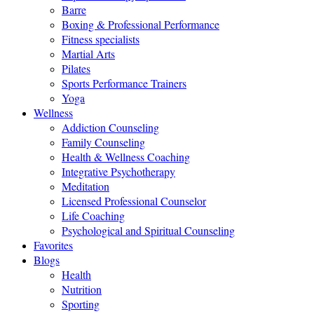
Barre
Boxing & Professional Performance
Fitness specialists
Martial Arts
Pilates
Sports Performance Trainers
Yoga
Wellness
Addiction Counseling
Family Counseling
Health & Wellness Coaching
Integrative Psychotherapy
Meditation
Licensed Professional Counselor
Life Coaching
Psychological and Spiritual Counseling
Favorites
Blogs
Health
Nutrition
Sporting