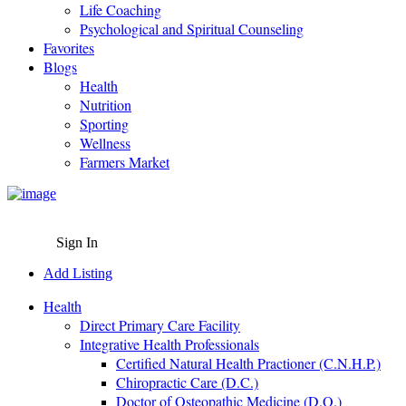
Life Coaching
Psychological and Spiritual Counseling
Favorites
Blogs
Health
Nutrition
Sporting
Wellness
Farmers Market
Sign In
Add Listing
Health
Direct Primary Care Facility
Integrative Health Professionals
Certified Natural Health Practioner (C.N.H.P.)
Chiropractic Care (D.C.)
Doctor of Osteopathic Medicine (D.O.)