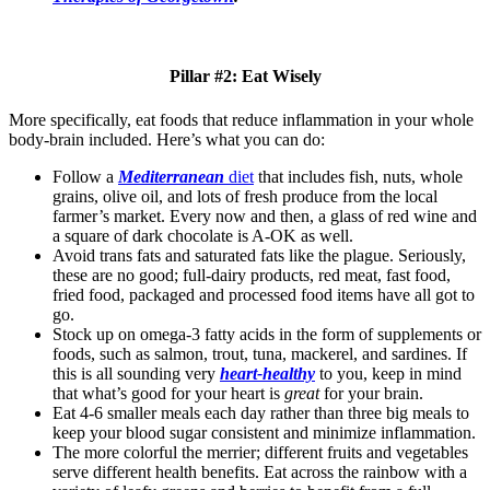
Pillar #2: Eat Wisely
More specifically, eat foods that reduce inflammation in your whole
body-brain
included. Here’s what you can do:
Follow a
Mediterranean
diet
that includes fish, nuts, whole
grains, olive oil, and lots of fresh produce from the
local
farmer’s market
. Every now and then, a glass of red wine and
a square of dark chocolate is A-OK as well.
Avoid trans fats and saturated fats like the plague. Seriously,
these are no good; full-dairy products, red meat, fast food,
fried food, packaged and processed food items have all got to
go.
Stock up on omega-3 fatty acids in the form of supplements or
foods, such as salmon, trout, tuna, mackerel, and sardines. If
this is all sounding very
heart-healthy
to you, keep in mind
that what’s good for your heart is
great
for your brain.
Eat 4-6 smaller meals each day rather than three big meals to
keep your blood sugar consistent and minimize inflammation.
The more colorful the merrier; different fruits and vegetables
serve different health benefits. Eat across the rainbow with a