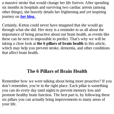
a massive stroke that would change her life forever. After spending
six months in hospitals and surviving two cardiac arrests (among
other things), she bravely details her frightening and yet inspiring
journey on
her blog.
Certainly, Kirton could never have imagined that she would go
through what she did. Her story is a reminder to us all about the
importance of being proactive about our brain health, as events like
these can be next to impossible to predict. That’s why we will be
taking a close look at
the 6 pillars of brain health
in this article,
which may help you prevent stroke, dementia, and other conditions
that affect brain health.
The 6 Pillars of Brain Health
Remember how we were talking about being more proactive? If you
don’t remember, you’re in the right place. Each pillar is something
you can do every day (and night) to prevent memory loss and
promote healthy brain function. The best part is, by following these
six pillars you can actually bring improvements to many areas of
your life.