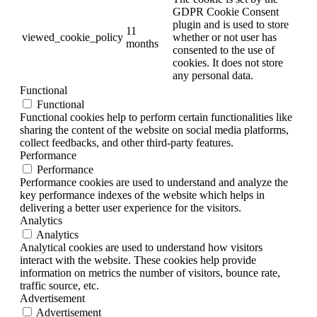
GDPR Cookie Consent
plugin and is used to store
11
viewed_cookie_policy
whether or not user has
months
consented to the use of
cookies. It does not store
any personal data.
Functional
Functional
Functional cookies help to perform certain functionalities like
sharing the content of the website on social media platforms,
collect feedbacks, and other third-party features.
Performance
Performance
Performance cookies are used to understand and analyze the
key performance indexes of the website which helps in
delivering a better user experience for the visitors.
Analytics
Analytics
Analytical cookies are used to understand how visitors
interact with the website. These cookies help provide
information on metrics the number of visitors, bounce rate,
traffic source, etc.
Advertisement
Advertisement