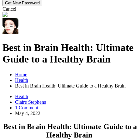
Cancel
Best in Brain Health: Ultimate
Guide to a Healthy Brain
Home
Health
Best in Brain Health: Ultimate Guide to a Healthy Brain
Health
Claire Stephens
1 Comment
May 4, 2022
Best in Brain Health: Ultimate Guide to a
Healthy Brain