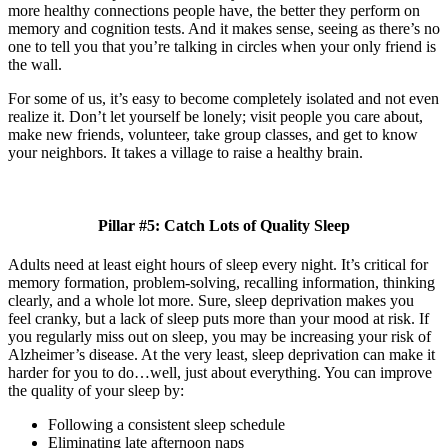
more healthy connections people have, the better they perform on
memory and cognition tests. And it makes sense, seeing as there’s no
one to tell you that you’re talking in circles when your only friend is
the wall.
For some of us, it’s easy to become completely isolated and not even
realize it. Don’t let yourself be lonely; visit people you care about,
make new friends, volunteer, take group classes, and get to know
your neighbors. It takes a village to raise a healthy brain.
Pillar #5: Catch Lots of Quality Sleep
Adults need at least eight hours of sleep every night. It’s critical for
memory formation, problem-solving, recalling information, thinking
clearly, and a whole lot more. Sure, sleep deprivation makes you
feel cranky, but a lack of sleep puts more than your mood at risk. If
you regularly miss out on sleep, you may be increasing your risk of
Alzheimer’s disease. At the very least, sleep deprivation can make it
harder for you to do…well, just about everything. You can improve
the quality of your sleep by:
Following a consistent sleep schedule
Eliminating late afternoon naps