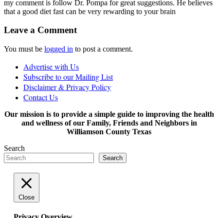
my comment is follow Dr. Pompa for great suggestions. He believes
that a good diet fast can be very rewarding to your brain
Leave a Comment
You must be
logged in
to post a comment.
Advertise with Us
Subscribe to our Mailing List
Disclaimer & Privacy Policy
Contact Us
Our mission is to provide a simple guide to improving the health
and wellness of our Family, Friends and Neighbors in
Williamson County Texas
Search
Search
Close
Privacy Overview