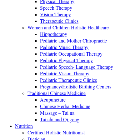
Physical Therapy
Speech Therapy
Vision Therapy
Therapeutic Clinics
Women and Children Holistic Healthcare
Hippotherapy
Pediatric and Mother Chiropractic
Pediatric Music Therapy
Pediatric Occupational Therapy
Pediatric Physical Therapy
Pediatric Speech- Language Therapy
Pediatric Vision Therapy
Pediatric Therapeutic Clinics
Pregnancy/Holistic Birthing Centers
Traditional Chinese Medicine
Acupuncture
Chinese Herbal Medicine
Massage – Tui na
Tai chi and Qi gong
Nutrition
Certified Holistic Nutritionist
Dietician