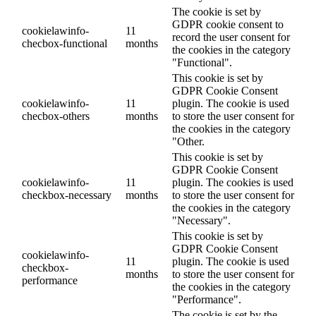
The cookie is set by
GDPR cookie consent to
cookielawinfo-
11
record the user consent for
checbox-functional
months
the cookies in the category
"Functional".
This cookie is set by
GDPR Cookie Consent
cookielawinfo-
11
plugin. The cookie is used
checbox-others
months
to store the user consent for
the cookies in the category
"Other.
This cookie is set by
GDPR Cookie Consent
cookielawinfo-
11
plugin. The cookies is used
checkbox-necessary
months
to store the user consent for
the cookies in the category
"Necessary".
This cookie is set by
GDPR Cookie Consent
cookielawinfo-
11
plugin. The cookie is used
checkbox-
months
to store the user consent for
performance
the cookies in the category
"Performance".
The cookie is set by the