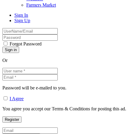
Farmers Market
Sign In
Sign Up
Forgot Password
Or
Password will be e-mailed to you.
I Agree
You agree you accept our Terms & Conditions for posting this ad.