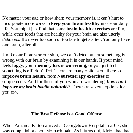
No matter your age or how sharp your memory is, it can’t hurt to
incorporate more ways to
keep your brain healthy
into your daily
life. You might just find that some
brain health exercises
are fun,
while other foods that are healthy for your brain are also utterly
delicious
. It’s never too soon or too late to get started. You only have
one brain, after all.
Unlike our fingers or our skin, we can’t detect when something is
wrong with our brain by examining it in our hands. If your mind
feels foggy, your
memory loss is worsening,
or you just feel
something is off, don’t fret. There are many options out there to
improve brain health
, from
Neurotherapy exercises
to
supplements. And for those of you who are wondering,
how can I
improve my brain health naturally
? There are several options for
you too.
The Best Defense is a Good Offense
When Amanda Kirton arrived at Georgetown Hospital in 2017, she
was complaining about stomach pain. As it turns out, Kirton had had