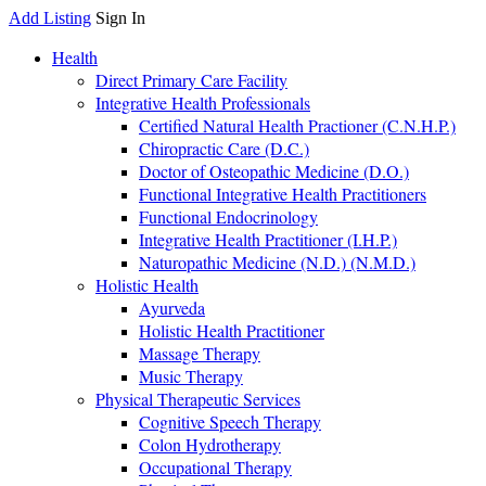
Add Listing
Sign In
Health
Direct Primary Care Facility
Integrative Health Professionals
Certified Natural Health Practioner (C.N.H.P.)
Chiropractic Care (D.C.)
Doctor of Osteopathic Medicine (D.O.)
Functional Integrative Health Practitioners
Functional Endocrinology
Integrative Health Practitioner (I.H.P.)
Naturopathic Medicine (N.D.) (N.M.D.)
Holistic Health
Ayurveda
Holistic Health Practitioner
Massage Therapy
Music Therapy
Physical Therapeutic Services
Cognitive Speech Therapy
Colon Hydrotherapy
Occupational Therapy