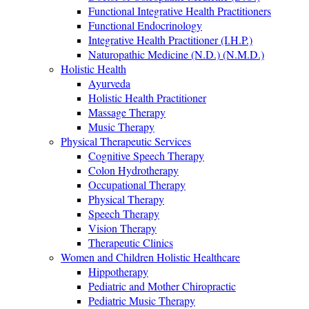
Functional Integrative Health Practitioners
Functional Endocrinology
Integrative Health Practitioner (I.H.P.)
Naturopathic Medicine (N.D.) (N.M.D.)
Holistic Health
Ayurveda
Holistic Health Practitioner
Massage Therapy
Music Therapy
Physical Therapeutic Services
Cognitive Speech Therapy
Colon Hydrotherapy
Occupational Therapy
Physical Therapy
Speech Therapy
Vision Therapy
Therapeutic Clinics
Women and Children Holistic Healthcare
Hippotherapy
Pediatric and Mother Chiropractic
Pediatric Music Therapy