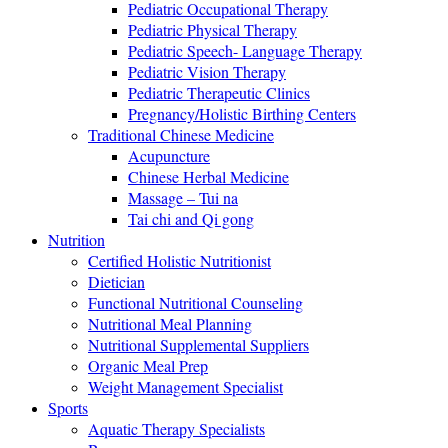
Pediatric Occupational Therapy
Pediatric Physical Therapy
Pediatric Speech- Language Therapy
Pediatric Vision Therapy
Pediatric Therapeutic Clinics
Pregnancy/Holistic Birthing Centers
Traditional Chinese Medicine
Acupuncture
Chinese Herbal Medicine
Massage – Tui na
Tai chi and Qi gong
Nutrition
Certified Holistic Nutritionist
Dietician
Functional Nutritional Counseling
Nutritional Meal Planning
Nutritional Supplemental Suppliers
Organic Meal Prep
Weight Management Specialist
Sports
Aquatic Therapy Specialists