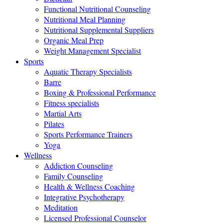
Functional Nutritional Counseling
Nutritional Meal Planning
Nutritional Supplemental Suppliers
Organic Meal Prep
Weight Management Specialist
Sports
Aquatic Therapy Specialists
Barre
Boxing & Professional Performance
Fitness specialists
Martial Arts
Pilates
Sports Performance Trainers
Yoga
Wellness
Addiction Counseling
Family Counseling
Health & Wellness Coaching
Integrative Psychotherapy
Meditation
Licensed Professional Counselor