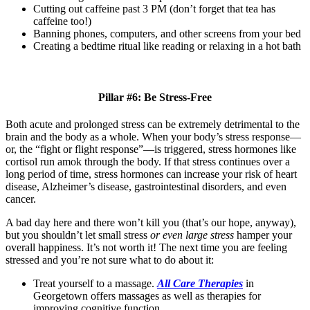
Cutting out caffeine past 3 PM (don’t forget that tea has
caffeine too!)
Banning phones, computers, and other screens from your bed
Creating a bedtime ritual like reading or relaxing in a hot bath
Pillar #6: Be Stress-Free
Both acute and prolonged stress can be extremely detrimental to the
brain and the body as a whole. When your body’s stress response
—
or, the “fight or flight response”
—
is triggered, stress hormones like
cortisol run amok through the body. If that stress continues over a
long period of time, stress hormones can increase your risk of heart
disease, Alzheimer’s disease, gastrointestinal disorders, and even
cancer.
A bad day here and there won’t kill you (that’s our hope, anyway),
but you shouldn’t let small stress
or even large stress
hamper your
overall happiness. It’s not worth it! The next time you are feeling
stressed and you’re not sure what to do about it:
Treat yourself to a massage.
All Care Therapies
in
Georgetown offers massages as well as therapies for
improving cognitive function.