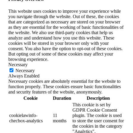
This website uses cookies to improve your experience while
you navigate through the website. Out of these, the cookies
that are categorized as necessary are stored on your browser
as they are essential for the working of basic functionalities of
the website. We also use third-party cookies that help us
analyze and understand how you use this website. These
cookies will be stored in your browser only with your
consent. You also have the option to opt-out of these cookies.
But opting out of some of these cookies may affect your
browsing experience.
Necessary
Necessary
Always Enabled
Necessary cookies are absolutely essential for the website to
function properly. These cookies ensure basic functionalities
and security features of the website, anonymously.
Cookie
Duration
Description
This cookie is set by
GDPR Cookie Consent
cookielawinfo-
11
plugin. The cookie is used
checbox-analytics
months
to store the user consent for
the cookies in the category
"Analytics".