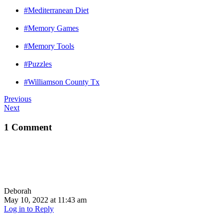
#Mediterranean Diet
#Memory Games
#Memory Tools
#Puzzles
#Williamson County Tx
Previous
Next
1 Comment
Deborah
May 10, 2022 at 11:43 am
Log in to Reply