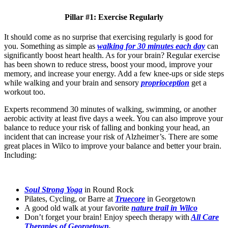
Pillar #1: Exercise Regularly
It should come as no surprise that exercising regularly is good for
you. Something as simple as
walking for 30 minutes each day
can
significantly boost heart health. As for your brain? Regular exercise
has been shown to reduce stress, boost your mood, improve your
memory, and increase your energy. Add a few knee-ups or side steps
while walking and your brain and sensory
proprioception
get a
workout too.
Experts recommend 30 minutes of walking, swimming, or another
aerobic activity at least five days a week. You can also improve your
balance to reduce your risk of falling and bonking your head, an
incident that can increase your risk of Alzheimer’s. There are some
great places in Wilco to improve your balance and better your brain.
Including:
Soul Strong Yoga
in Round Rock
Pilates, Cycling, or Barre at
Truecore
in Georgetown
A good old walk at your favorite
nature trail in Wilco
Don’t forget your brain!
Enjoy speech therapy with
All Care
Therapies of Georgetown
.