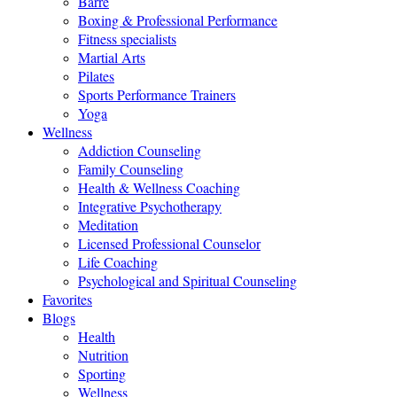
Barre
Boxing & Professional Performance
Fitness specialists
Martial Arts
Pilates
Sports Performance Trainers
Yoga
Wellness
Addiction Counseling
Family Counseling
Health & Wellness Coaching
Integrative Psychotherapy
Meditation
Licensed Professional Counselor
Life Coaching
Psychological and Spiritual Counseling
Favorites
Blogs
Health
Nutrition
Sporting
Wellness