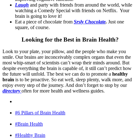
Laugh
and party with friends from around the world, while
watching a Comedy Special with friends on Netflix. Your
brain is going to love it!
Eat a piece of chocolate from
Srsly Chocolate
.
Just one
square, of course.
Looking for the Best in Brain Health?
Look to your plate, your pillow, and the people who make you
smile. Our brains are inconceivably complex organs that even the
most whip-smart of scientists can’t wrap their minds around. But
despite everything the brain is capable of, it still can’t predict how
the future will unfold. The best we can do to promote a
healthy
brain
is to be proactive. So eat well, sleep plenty, walk more, and
enjoy every step of the journey. And don’t forget to stop by our
directory
often for more health and wellness guides.
#6 Pillars of Brain Health
#Brain Health
#Healthy Brain