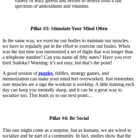
variety of leafy greens and berries to benefit from a full
spectrum of antioxidants and vitamins.
Pillar #3: Stimulate Your Mind Often
In the same way, we exercise our bodies to maintain our muscles,
we have to regularly put in the effort to exercise our brains. When
was the last time you memorized a set of digits that was longer than
a telephone number? Can you name all fifty states? Have you ever
tried Sudoku? Warning: it’s not easy, but that’s the point!
A good session of
puzzles
,
riddles, strategy games, and
memorization
can make your mind feel overworked. Just remember,
sore muscles are a sign the workout is
working
. A little training each
day can keep you mentally sharp, and it can be a great way to
socialize too. This leads us to our next point…
Pillar #4: Be Social
This one might come as a surprise, but as humans, we are wired to
socialize and be part of a community. In fact, studies show that the